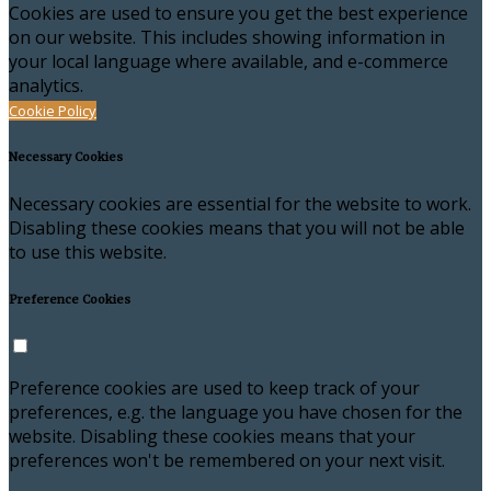
Cookies are used to ensure you get the best experience
on our website. This includes showing information in
your local language where available, and e-commerce
analytics.
Cookie Policy
Necessary Cookies
Necessary cookies are essential for the website to work.
Disabling these cookies means that you will not be able
to use this website.
Preference Cookies
Preference cookies are used to keep track of your
preferences, e.g. the language you have chosen for the
website. Disabling these cookies means that your
preferences won't be remembered on your next visit.