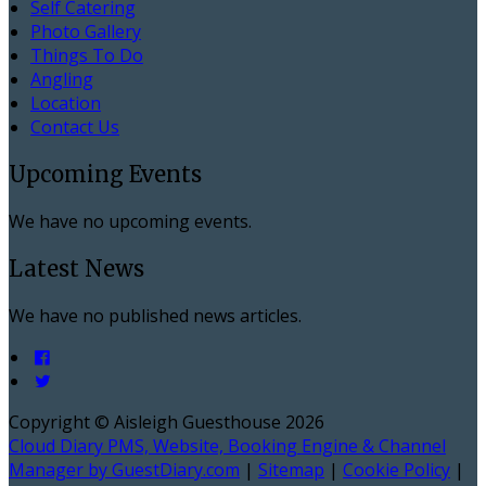
Self Catering
Photo Gallery
Things To Do
Angling
Location
Contact Us
Upcoming Events
We have no upcoming events.
Latest News
We have no published news articles.
Copyright ©
Aisleigh Guesthouse 2026
Cloud Diary PMS, Website, Booking Engine & Channel
Manager by GuestDiary.com
|
Sitemap
|
Cookie Policy
|