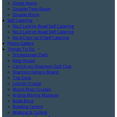
Single Room
Double/Twin Room
Double Room
Self Catering
No.2 Leitrim Road Self Catering
No.3 Leitrim Road Self Catering
No.4 Cnoc na Sí Self Catering
Photo Gallery
Things To Do
Strokestown Park
King House
Carrick-on-Shannon Golf Club
Shannon Fishery Board
The Dock
Leitrim Crystal
Moon River Cruises
Arigna Mining Museum
Boda Borg
Bowling Centre
Walking & Cycling