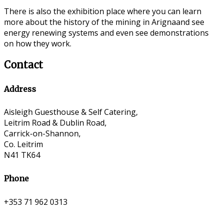
There is also the exhibition place where you can learn
more about the history of the mining in Arignaand see
energy renewing systems and even see demonstrations
on how they work.
Contact
Address
Aisleigh Guesthouse & Self Catering,
Leitrim Road & Dublin Road,
Carrick-on-Shannon,
Co. Leitrim
N41 TK64
Phone
+353 71 962 0313