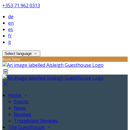
+353 71 962 0313
de
en
es
fr
it
Select language
Book Now
Home
Events
News
Reviews
Tripadvisor Reviews
The Guesthouse