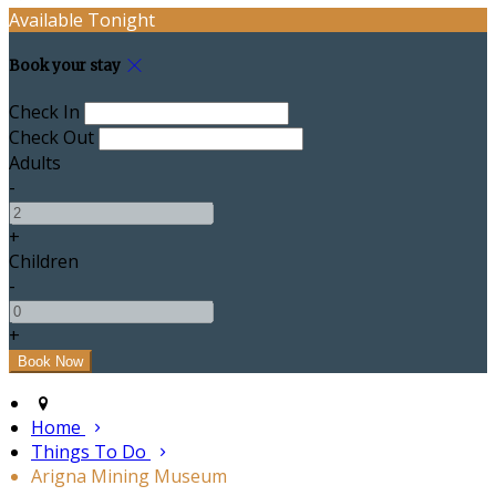
Available Tonight
Book your stay
Check In
Check Out
Adults
-
+
Children
-
+
Home
Things To Do
Arigna Mining Museum