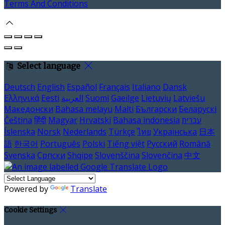
Terms And Conditions
Select language
Deutsch
English
Español
Français
Italiano
Dansk
Ελληνικά
Eesti
العربية
Suomi
Gaeilge
Lietuvių
Latviešu
Македонски
Bahasa melayu
Malti
Български
Беларускі
Čeština
हिंदी
Magyar
Hrvatski
Bahasa indonesia
עברית
Íslenska
Norsk
Nederlands
Türkçe
ไทย
Українська
日本
語
한국어
Português
Polski
Tiếng việt
Русский
Română
Svenska
Српски
Shqipe
Slovenščina
Slovenčina
中文
Powered by
Translate
Cookie Settings