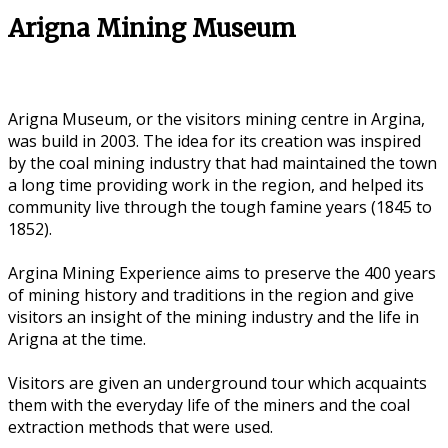
Arigna Mining Museum
Arigna Museum, or the visitors mining centre in Argina,
was build in 2003. The idea for its creation was inspired
by the coal mining industry that had maintained the town
a long time providing work in the region, and helped its
community live through the tough famine years (1845 to
1852).
Argina Mining Experience aims to preserve the 400 years
of mining history and traditions in the region and give
visitors an insight of the mining industry and the life in
Arigna at the time.
Visitors are given an underground tour which acquaints
them with the everyday life of the miners and the coal
extraction methods that were used.