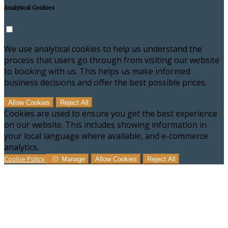
Analytical Cookies
We use analytical cookies to help us understand the
process that users go through from visiting our website
to booking with us. This helps us make informed
business decisions and offer the best possible prices.
Allow Cookies
Reject All
Cookies are used to ensure you get the best experience
on our website. This includes showing information in
your local language where available, and e-commerce
analytics.
Cookie Policy
Manage
Allow Cookies
Reject All