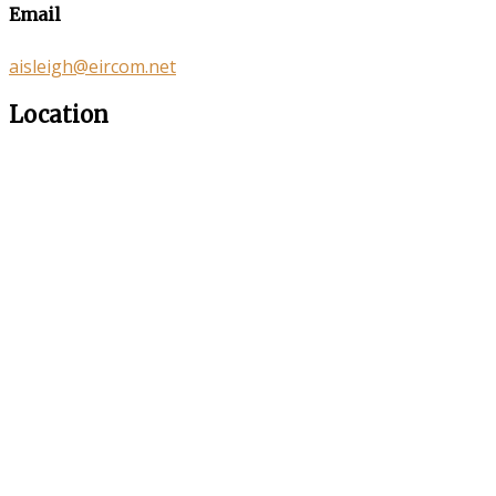
Email
aisleigh@eircom.net
Location