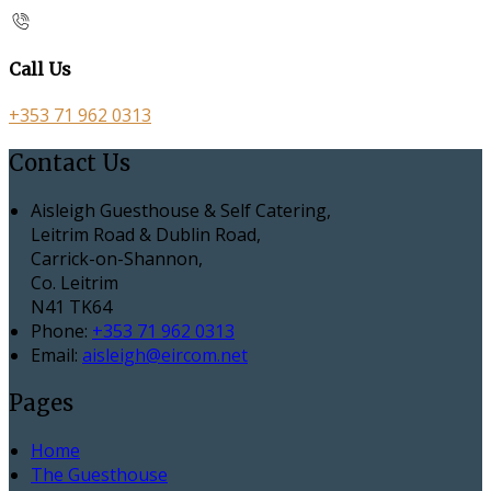
Call Us
+353 71 962 0313
Contact Us
Aisleigh Guesthouse & Self Catering,
Leitrim Road & Dublin Road,
Carrick-on-Shannon,
Co. Leitrim
N41 TK64
Phone:
+353 71 962 0313
Email:
aisleigh@eircom.net
Pages
Home
The Guesthouse