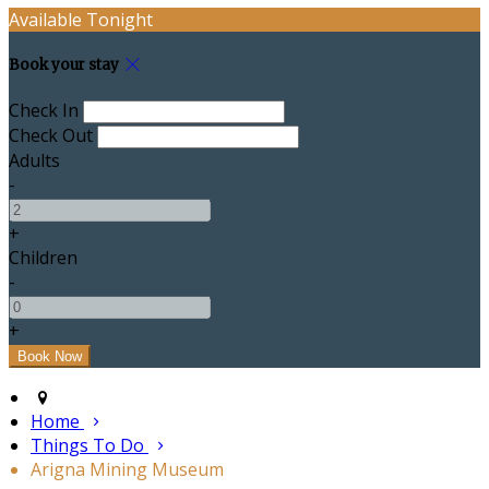
Available Tonight
Book your stay
Check In
Check Out
Adults
-
+
Children
-
+
Home
Things To Do
Arigna Mining Museum