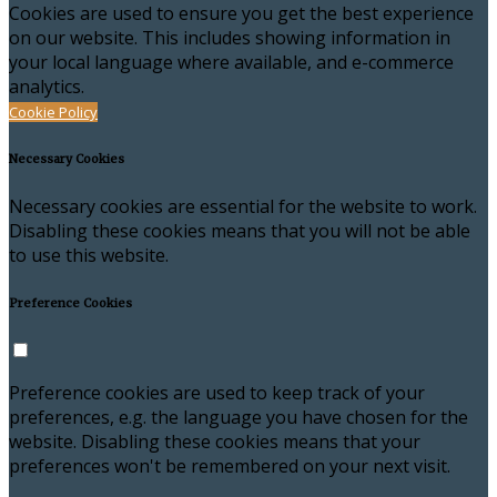
Cookies are used to ensure you get the best experience
on our website. This includes showing information in
your local language where available, and e-commerce
analytics.
Cookie Policy
Necessary Cookies
Necessary cookies are essential for the website to work.
Disabling these cookies means that you will not be able
to use this website.
Preference Cookies
Preference cookies are used to keep track of your
preferences, e.g. the language you have chosen for the
website. Disabling these cookies means that your
preferences won't be remembered on your next visit.