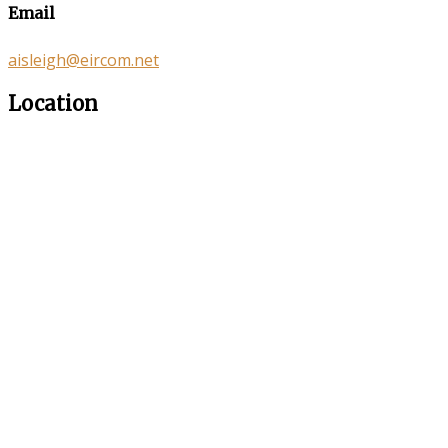
Email
aisleigh@eircom.net
Location