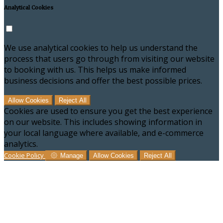
Analytical Cookies
We use analytical cookies to help us understand the
process that users go through from visiting our website
to booking with us. This helps us make informed
business decisions and offer the best possible prices.
Allow Cookies
Reject All
Cookies are used to ensure you get the best experience
on our website. This includes showing information in
your local language where available, and e-commerce
analytics.
Cookie Policy
Manage
Allow Cookies
Reject All