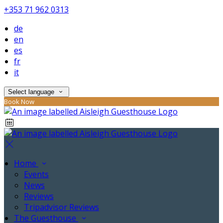
+353 71 962 0313
de
en
es
fr
it
Select language
Book Now
Home
Events
News
Reviews
Tripadvisor Reviews
The Guesthouse