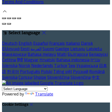
Terms And Conditions
Select language
Deutsch
English
Español
Français
Italiano
Dansk
Ελληνικά
Eesti
العربية
Suomi
Gaeilge
Lietuvių
Latviešu
Македонски
Bahasa melayu
Malti
Български
Беларускі
Čeština
हिंदी
Magyar
Hrvatski
Bahasa indonesia
עברית
Íslenska
Norsk
Nederlands
Türkçe
ไทย
Українська
日本
語
한국어
Português
Polski
Tiếng việt
Русский
Română
Svenska
Српски
Shqipe
Slovenščina
Slovenčina
中文
Powered by
Translate
Cookie Settings