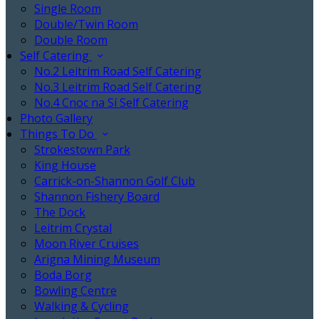
Single Room
Double/Twin Room
Double Room
Self Catering
No.2 Leitrim Road Self Catering
No.3 Leitrim Road Self Catering
No.4 Cnoc na Sí Self Catering
Photo Gallery
Things To Do
Strokestown Park
King House
Carrick-on-Shannon Golf Club
Shannon Fishery Board
The Dock
Leitrim Crystal
Moon River Cruises
Arigna Mining Museum
Boda Borg
Bowling Centre
Walking & Cycling