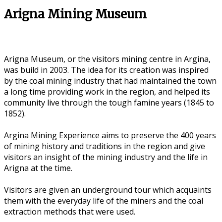
Arigna Mining Museum
Arigna Museum, or the visitors mining centre in Argina,
was build in 2003. The idea for its creation was inspired
by the coal mining industry that had maintained the town
a long time providing work in the region, and helped its
community live through the tough famine years (1845 to
1852).
Argina Mining Experience aims to preserve the 400 years
of mining history and traditions in the region and give
visitors an insight of the mining industry and the life in
Arigna at the time.
Visitors are given an underground tour which acquaints
them with the everyday life of the miners and the coal
extraction methods that were used.