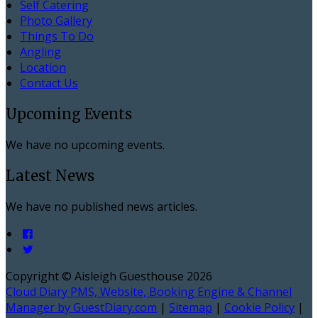
Self Catering
Photo Gallery
Things To Do
Angling
Location
Contact Us
Upcoming Events
We have no upcoming events.
Latest News
We have no published news articles.
Copyright ©
Aisleigh Guesthouse 2026
Cloud Diary PMS, Website, Booking Engine & Channel
Manager by GuestDiary.com
|
Sitemap
|
Cookie Policy
|