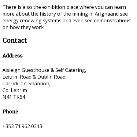
There is also the exhibition place where you can learn
more about the history of the mining in Arignaand see
energy renewing systems and even see demonstrations
on how they work.
Contact
Address
Aisleigh Guesthouse & Self Catering,
Leitrim Road & Dublin Road,
Carrick-on-Shannon,
Co. Leitrim
N41 TK64
Phone
+353 71 962 0313