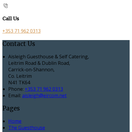
Call Us
+353 71 962 0313
Contact Us
Aisleigh Guesthouse & Self Catering,
Leitrim Road & Dublin Road,
Carrick-on-Shannon,
Co. Leitrim
N41 TK64
Phone:
+353 71 962 0313
Email:
aisleigh@eircom.net
Pages
Home
The Guesthouse