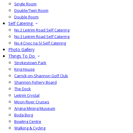
Single Room
Double/Twin Room
Double Room
Self Catering
No.2 Leitrim Road Self Catering
No.3 Leitrim Road Self Catering
No.4 Cnoc na Sí Self Catering
Photo Gallery
Things To Do
Strokestown Park
King House
Carrick-on-Shannon Golf Club
Shannon Fishery Board
The Dock
Leitrim Crystal
Moon River Cruises
Arigna Mining Museum
Boda Borg
Bowling Centre
Walking & Cycling