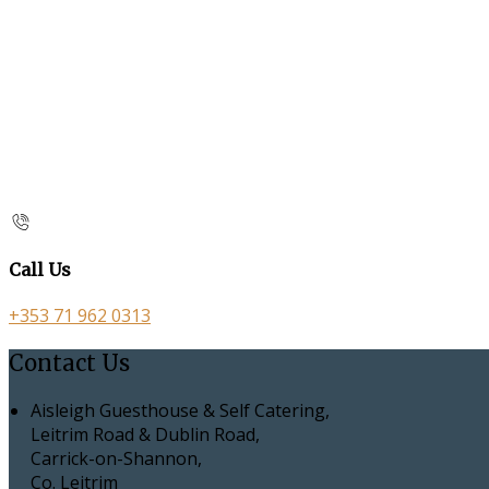
Call Us
+353 71 962 0313
Contact Us
Aisleigh Guesthouse & Self Catering,
Leitrim Road & Dublin Road,
Carrick-on-Shannon,
Co. Leitrim