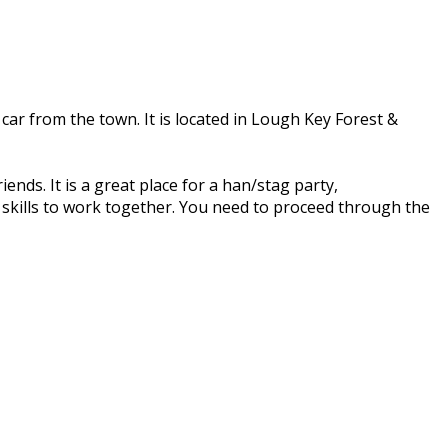
 car from the town. It is located in Lough Key Forest &
ends. It is a great place for a han/stag party,
r skills to work together. You need to proceed through the