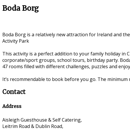
Boda Borg
Boda Borg is a relatively new attraction for Ireland and the
Activity Park
This activity is a perfect addition to your family holiday in
corporate/sport groups, school tours, birthday party. Boda
47 rooms filled with different challenges, puzzles and enjoy
It’s recommendable to book before you go. The minimum n
Contact
Address
Aisleigh Guesthouse & Self Catering,
Leitrim Road & Dublin Road,