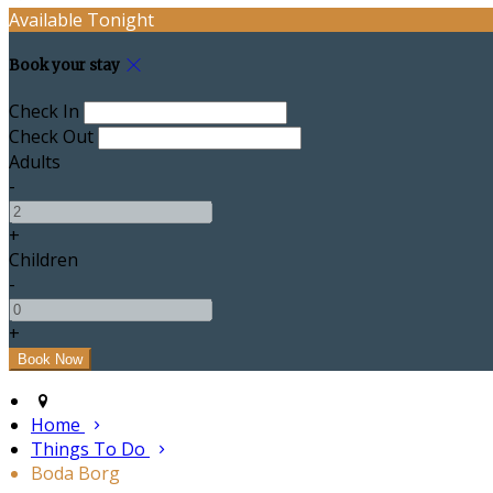
Available Tonight
Book your stay
Check In
Check Out
Adults
-
+
Children
-
+
Home
Things To Do
Boda Borg