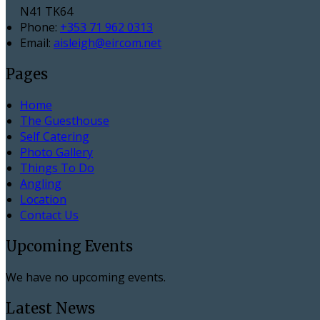
N41 TK64
Phone:
+353 71 962 0313
Email:
aisleigh@eircom.net
Pages
Home
The Guesthouse
Self Catering
Photo Gallery
Things To Do
Angling
Location
Contact Us
Upcoming Events
We have no upcoming events.
Latest News