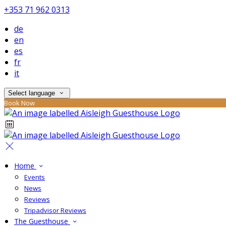
+353 71 962 0313
de
en
es
fr
it
Select language
Book Now
Home
Events
News
Reviews
Tripadvisor Reviews
The Guesthouse