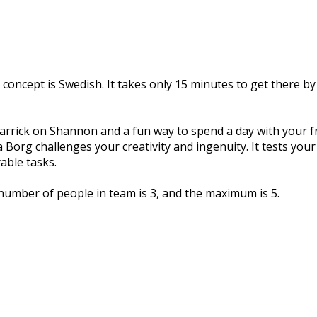
 concept is Swedish. It takes only 15 minutes to get there by
 Carrick on Shannon and a fun way to spend a day with your fri
 Borg challenges your creativity and ingenuity. It tests you
able tasks.
umber of people in team is 3, and the maximum is 5.