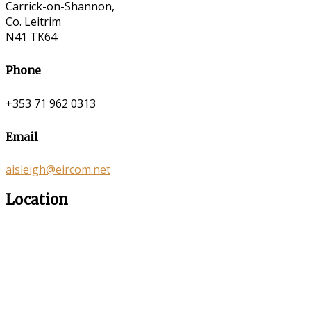
Carrick-on-Shannon,
Co. Leitrim
N41 TK64
Phone
+353 71 962 0313
Email
aisleigh@eircom.net
Location