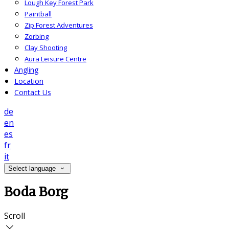
Lough Key Forest Park
Paintball
Zip Forest Adventures
Zorbing
Clay Shooting
Aura Leisure Centre
Angling
Location
Contact Us
de
en
es
fr
it
Select language
Boda Borg
Scroll