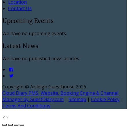
Location
Contact Us
Upcoming Events
We have no upcoming events.
Latest News
We have no published news articles.
Copyright ©
Aisleigh Guesthouse 2026
Cloud Diary PMS, Website, Booking Engine & Channel
Manager by GuestDiary.com
|
Sitemap
|
Cookie Policy
|
Terms And Conditions