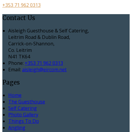
+353 71 962 0313
Contact Us
Aisleigh Guesthouse & Self Catering,
Leitrim Road & Dublin Road,
Carrick-on-Shannon,
Co. Leitrim
N41 TK64
Phone:
+353 71 962 0313
Email:
aisleigh@eircom.net
Pages
Home
The Guesthouse
Self Catering
Photo Gallery
Things To Do
Angling