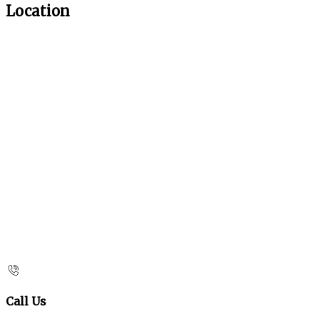
Location
Call Us