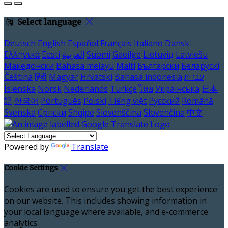
Select language
Deutsch
English
Español
Français
Italiano
Dansk
Ελληνικά
Eesti
العربية
Suomi
Gaeilge
Lietuvių
Latviešu
Македонски
Bahasa melayu
Malti
Български
Беларускі
Čeština
हिंदी
Magyar
Hrvatski
Bahasa indonesia
עברית
Íslenska
Norsk
Nederlands
Türkçe
ไทย
Українська
日本
語
한국어
Português
Polski
Tiếng việt
Русский
Română
Svenska
Српски
Shqipe
Slovenščina
Slovenčina
中文
Powered by
Translate
Cookie Settings
Cookies are used to ensure you get the best experience
on our website. This includes showing information in
your local language where available, and e-commerce
analytics.