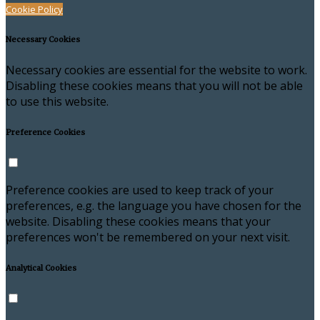
Cookie Policy
Necessary Cookies
Necessary cookies are essential for the website to work.
Disabling these cookies means that you will not be able
to use this website.
Preference Cookies
Preference cookies are used to keep track of your
preferences, e.g. the language you have chosen for the
website. Disabling these cookies means that your
preferences won't be remembered on your next visit.
Analytical Cookies