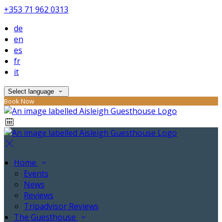
+353 71 962 0313
de
en
es
fr
it
Select language
Book Now
Home
Events
News
Reviews
Tripadvisor Reviews
The Guesthouse