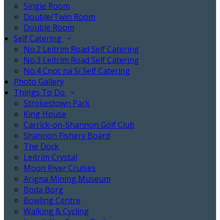
Single Room
Double/Twin Room
Double Room
Self Catering
No.2 Leitrim Road Self Catering
No.3 Leitrim Road Self Catering
No.4 Cnoc na Sí Self Catering
Photo Gallery
Things To Do
Strokestown Park
King House
Carrick-on-Shannon Golf Club
Shannon Fishery Board
The Dock
Leitrim Crystal
Moon River Cruises
Arigna Mining Museum
Boda Borg
Bowling Centre
Walking & Cycling