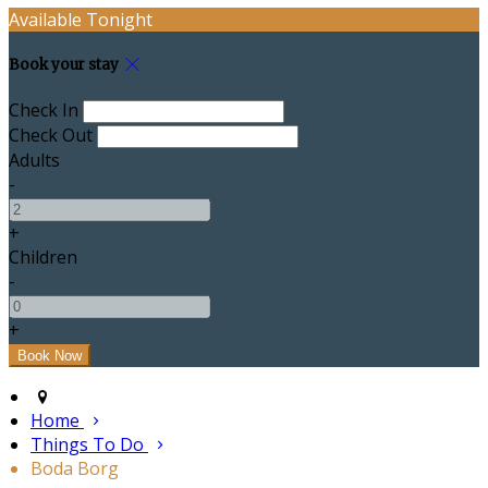
Available Tonight
Book your stay
Check In
Check Out
Adults
-
+
Children
-
+
Home
Things To Do
Boda Borg