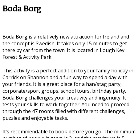
Boda Borg
Boda Borg is a relatively new attraction for Ireland and
the concept is Swedish. It takes only 15 minutes to get
there by car from the town. It is located in Lough Key
Forest & Activity Park
This activity is a perfect addition to your family holiday in
Carrick on Shannon and a fun way to spend a day with
your friends. It is a great place for a han/stag party,
corporate/sport groups, school tours, birthday party.
Boda Borg challenges your creativity and ingenuity. It
tests your skills to work together. You need to proceed
through the 47 rooms filled with different challenges,
puzzles and enjoyable tasks.
It’s recommendable to book before you go. The minimum