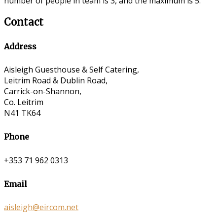
number of people in team is 3, and the maximum is 5.
Contact
Address
Aisleigh Guesthouse & Self Catering,
Leitrim Road & Dublin Road,
Carrick-on-Shannon,
Co. Leitrim
N41 TK64
Phone
+353 71 962 0313
Email
aisleigh@eircom.net