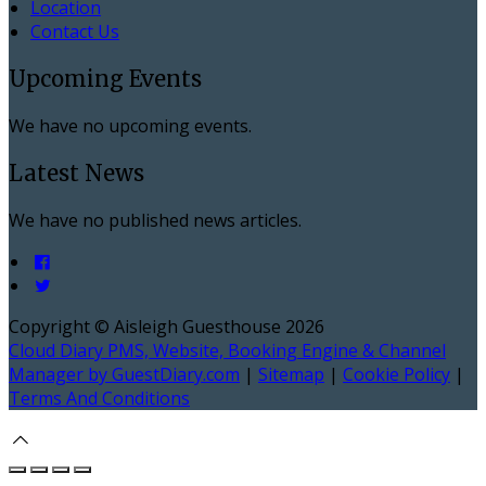
Location
Contact Us
Upcoming Events
We have no upcoming events.
Latest News
We have no published news articles.
Copyright ©
Aisleigh Guesthouse 2026
Cloud Diary PMS, Website, Booking Engine & Channel
Manager by GuestDiary.com
|
Sitemap
|
Cookie Policy
|
Terms And Conditions