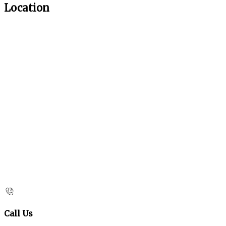
Location
Call Us