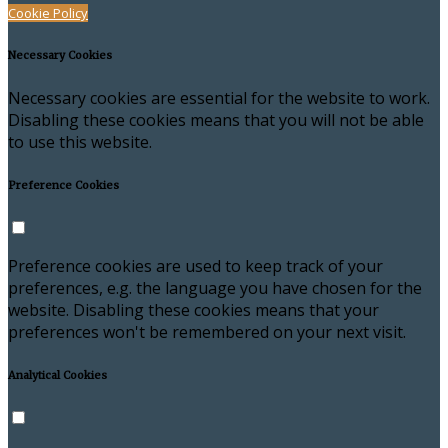
Cookie Policy
Necessary Cookies
Necessary cookies are essential for the website to work.
Disabling these cookies means that you will not be able
to use this website.
Preference Cookies
Preference cookies are used to keep track of your
preferences, e.g. the language you have chosen for the
website. Disabling these cookies means that your
preferences won't be remembered on your next visit.
Analytical Cookies