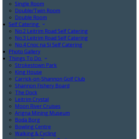
Single Room
Double/Twin Room
Double Room
Self Catering
No.2 Leitrim Road Self Catering
No.3 Leitrim Road Self Catering
No.4 Cnoc na Sí Self Catering
Photo Gallery
Things To Do
Strokestown Park
King House
Carrick-on-Shannon Golf Club
Shannon Fishery Board
The Dock
Leitrim Crystal
Moon River Cruises
Arigna Mining Museum
Boda Borg
Bowling Centre
Walking & Cycling