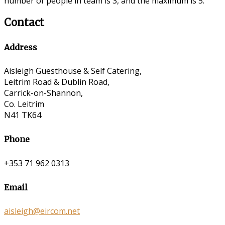
number of people in team is 3, and the maximum is 5.
Contact
Address
Aisleigh Guesthouse & Self Catering,
Leitrim Road & Dublin Road,
Carrick-on-Shannon,
Co. Leitrim
N41 TK64
Phone
+353 71 962 0313
Email
aisleigh@eircom.net