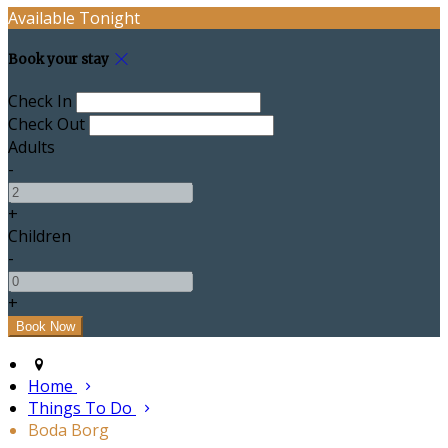
Available Tonight
Book your stay
Check In
Check Out
Adults
-
+
Children
-
+
Home
Things To Do
Boda Borg