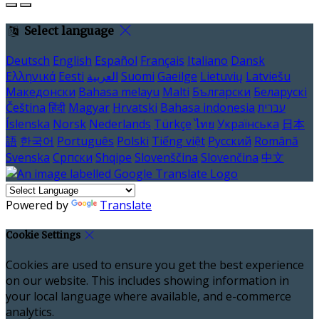
Select language
Deutsch
English
Español
Français
Italiano
Dansk
Ελληνικά
Eesti
العربية
Suomi
Gaeilge
Lietuvių
Latviešu
Македонски
Bahasa melayu
Malti
Български
Беларускі
Čeština
हिंदी
Magyar
Hrvatski
Bahasa indonesia
עברית
Íslenska
Norsk
Nederlands
Türkçe
ไทย
Українська
日本
語
한국어
Português
Polski
Tiếng việt
Русский
Română
Svenska
Српски
Shqipe
Slovenščina
Slovenčina
中文
Powered by
Translate
Cookie Settings
Cookies are used to ensure you get the best experience
on our website. This includes showing information in
your local language where available, and e-commerce
analytics.