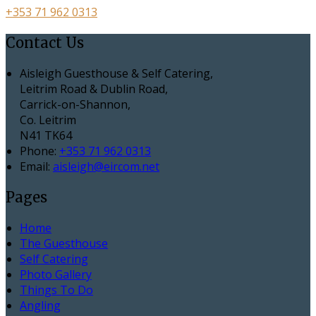
+353 71 962 0313
Contact Us
Aisleigh Guesthouse & Self Catering,
Leitrim Road & Dublin Road,
Carrick-on-Shannon,
Co. Leitrim
N41 TK64
Phone:
+353 71 962 0313
Email:
aisleigh@eircom.net
Pages
Home
The Guesthouse
Self Catering
Photo Gallery
Things To Do
Angling