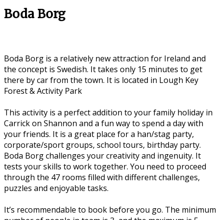
Boda Borg
Boda Borg is a relatively new attraction for Ireland and
the concept is Swedish. It takes only 15 minutes to get
there by car from the town. It is located in Lough Key
Forest & Activity Park
This activity is a perfect addition to your family holiday in
Carrick on Shannon and a fun way to spend a day with
your friends. It is a great place for a han/stag party,
corporate/sport groups, school tours, birthday party.
Boda Borg challenges your creativity and ingenuity. It
tests your skills to work together. You need to proceed
through the 47 rooms filled with different challenges,
puzzles and enjoyable tasks.
It’s recommendable to book before you go. The minimum