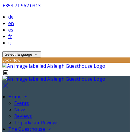
+353 71 962 0313
de
en
es
fr
it
Select language
Book Now
Home
Events
News
Reviews
Tripadvisor Reviews
The Guesthouse