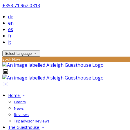
+353 71 962 0313
de
en
es
fr
it
Select language
Book Now
Home
Events
News
Reviews
Tripadvisor Reviews
The Guesthouse