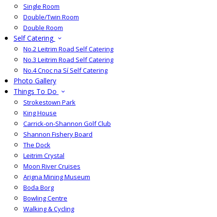
Single Room
Double/Twin Room
Double Room
Self Catering
No.2 Leitrim Road Self Catering
No.3 Leitrim Road Self Catering
No.4 Cnoc na Sí Self Catering
Photo Gallery
Things To Do
Strokestown Park
King House
Carrick-on-Shannon Golf Club
Shannon Fishery Board
The Dock
Leitrim Crystal
Moon River Cruises
Arigna Mining Museum
Boda Borg
Bowling Centre
Walking & Cycling