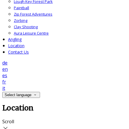
Lough Key Forest Park
Paintball
Zip Forest Adventures
Zorbing
Clay Shooting
Aura Leisure Centre
Angling
Location
Contact Us
de
en
es
fr
it
Select language
Location
Scroll