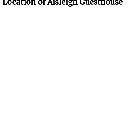
Location of Aisleigh Guesthouse