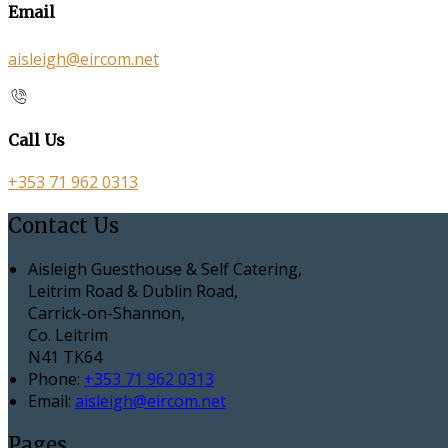
Email
aisleigh@eircom.net
Call Us
+353 71 962 0313
Contact Us
Aisleigh Guesthouse & Self Catering,
Leitrim Road & Dublin Road,
Carrick-on-Shannon,
Co. Leitrim
N41 TK64
Phone
:
+353 71 962 0313
Email
:
aisleigh@eircom.net
Pages