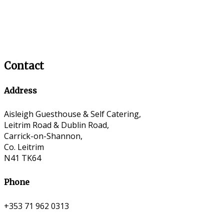
Contact
Address
Aisleigh Guesthouse & Self Catering,
Leitrim Road & Dublin Road,
Carrick-on-Shannon,
Co. Leitrim
N41 TK64
Phone
+353 71 962 0313