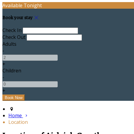
Available Tonight
Book your stay
Check In
Check Out
Adults
-
+
Children
-
+
Home
Location