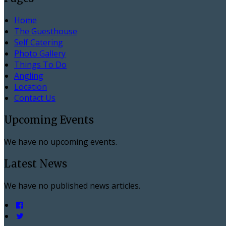
Home
The Guesthouse
Self Catering
Photo Gallery
Things To Do
Angling
Location
Contact Us
Upcoming Events
We have no upcoming events.
Latest News
We have no published news articles.