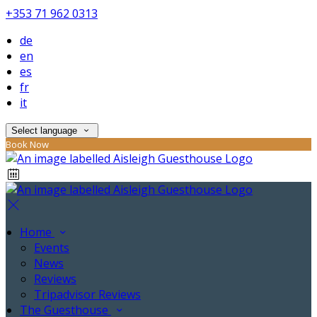
+353 71 962 0313
de
en
es
fr
it
Select language
Book Now
Home
Events
News
Reviews
Tripadvisor Reviews
The Guesthouse