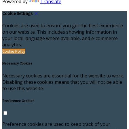
Powered by
Translate
Cookie Settings
Cookies are used to ensure you get the best experience
on our website. This includes showing information in
your local language where available, and e-commerce
analytics.
Cookie Policy
Necessary Cookies
Necessary cookies are essential for the website to work.
Disabling these cookies means that you will not be able
to use this website.
Preference Cookies
Preference cookies are used to keep track of your