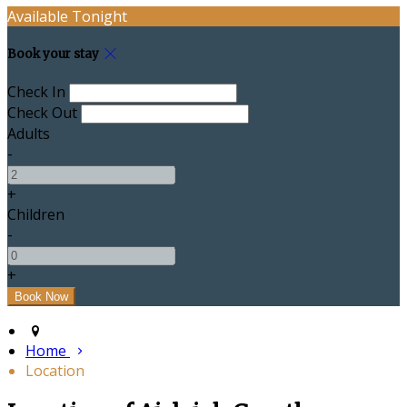
Available Tonight
Book your stay
Check In
Check Out
Adults
-
+
Children
-
+
Home
Location