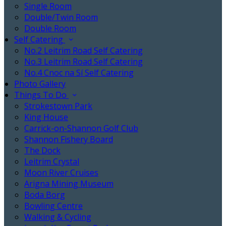
Single Room
Double/Twin Room
Double Room
Self Catering
No.2 Leitrim Road Self Catering
No.3 Leitrim Road Self Catering
No.4 Cnoc na Sí Self Catering
Photo Gallery
Things To Do
Strokestown Park
King House
Carrick-on-Shannon Golf Club
Shannon Fishery Board
The Dock
Leitrim Crystal
Moon River Cruises
Arigna Mining Museum
Boda Borg
Bowling Centre
Walking & Cycling