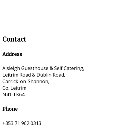
Contact
Address
Aisleigh Guesthouse & Self Catering,
Leitrim Road & Dublin Road,
Carrick-on-Shannon,
Co. Leitrim
N41 TK64
Phone
+353 71 962 0313