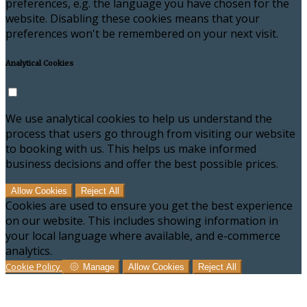
preferences, e.g. the language you have chosen for the
website. Disabling these cookies means that your
preferences won't be remembered on your next visit.
Analytical Cookies
We use analytical cookies to help us understand the
process that users go through from visiting our website
to booking with us. This helps us make informed
business decisions and offer the best possible prices.
Allow Cookies
Reject All
Cookies are used to ensure you get the best experience
on our website. This includes showing information in
your local language where available, and e-commerce
analytics.
Cookie Policy
Manage
Allow Cookies
Reject All