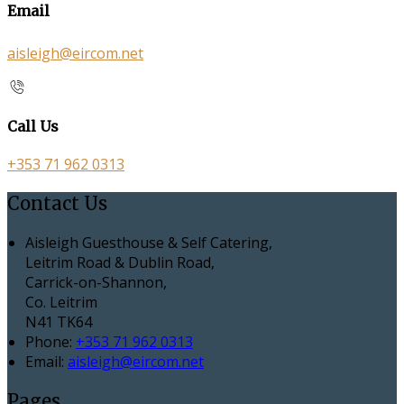
Email
aisleigh@eircom.net
Call Us
+353 71 962 0313
Contact Us
Aisleigh Guesthouse & Self Catering,
Leitrim Road & Dublin Road,
Carrick-on-Shannon,
Co. Leitrim
N41 TK64
Phone:
+353 71 962 0313
Email:
aisleigh@eircom.net
Pages