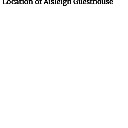
Location of Aisleigh Guesthouse