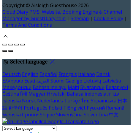
Copyright ©
Aisleigh Guesthouse 2026
Cloud Diary PMS, Website, Booking Engine & Channel
Manager by GuestDiary.com
|
Sitemap
|
Cookie Policy
|
Terms And Conditions
Select language
Deutsch
English
Español
Français
Italiano
Dansk
Ελληνικά
Eesti
العربية
Suomi
Gaeilge
Lietuvių
Latviešu
Македонски
Bahasa melayu
Malti
Български
Беларускі
Čeština
हिंदी
Magyar
Hrvatski
Bahasa indonesia
עברית
Íslenska
Norsk
Nederlands
Türkçe
ไทย
Українська
日本
語
한국어
Português
Polski
Tiếng việt
Русский
Română
Svenska
Српски
Shqipe
Slovenščina
Slovenčina
中文