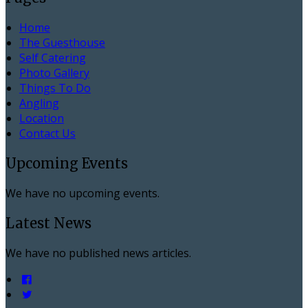
Home
The Guesthouse
Self Catering
Photo Gallery
Things To Do
Angling
Location
Contact Us
Upcoming Events
We have no upcoming events.
Latest News
We have no published news articles.