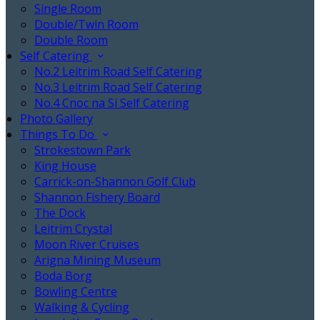
Single Room
Double/Twin Room
Double Room
Self Catering
No.2 Leitrim Road Self Catering
No.3 Leitrim Road Self Catering
No.4 Cnoc na Sí Self Catering
Photo Gallery
Things To Do
Strokestown Park
King House
Carrick-on-Shannon Golf Club
Shannon Fishery Board
The Dock
Leitrim Crystal
Moon River Cruises
Arigna Mining Museum
Boda Borg
Bowling Centre
Walking & Cycling