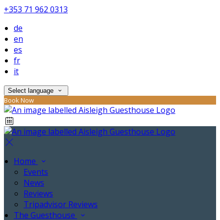
+353 71 962 0313
de
en
es
fr
it
Select language
Book Now
Home
Events
News
Reviews
Tripadvisor Reviews
The Guesthouse