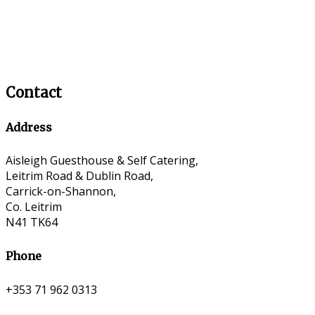
Contact
Address
Aisleigh Guesthouse & Self Catering,
Leitrim Road & Dublin Road,
Carrick-on-Shannon,
Co. Leitrim
N41 TK64
Phone
+353 71 962 0313