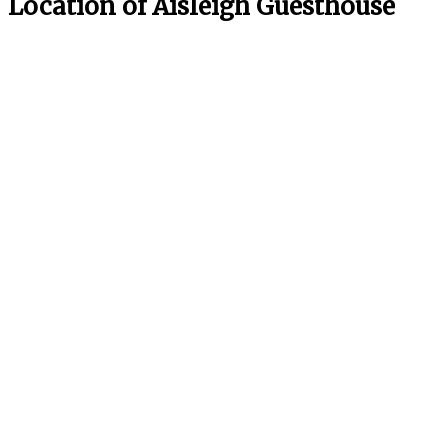
Location of Aisleigh Guesthouse