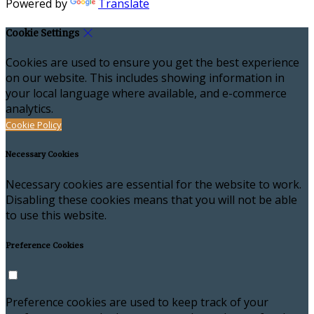
Powered by
Translate
Cookie Settings
Cookies are used to ensure you get the best experience
on our website. This includes showing information in
your local language where available, and e-commerce
analytics.
Cookie Policy
Necessary Cookies
Necessary cookies are essential for the website to work.
Disabling these cookies means that you will not be able
to use this website.
Preference Cookies
Preference cookies are used to keep track of your