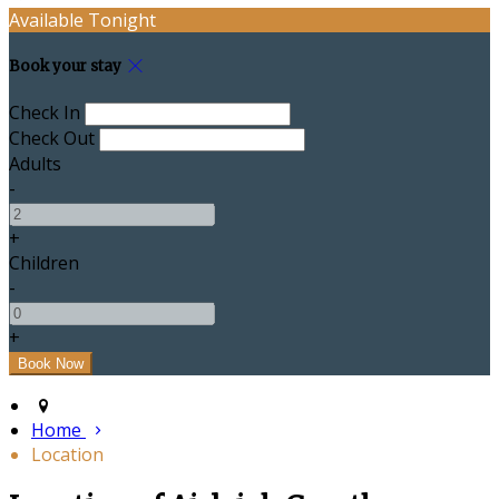
Available Tonight
Book your stay
Check In
Check Out
Adults
-
+
Children
-
+
Home
Location