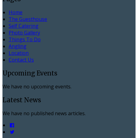
Home
The Guesthouse
Self Catering
Photo Gallery
Things To Do
Angling
Location
Contact Us
Upcoming Events
We have no upcoming events.
Latest News
We have no published news articles.