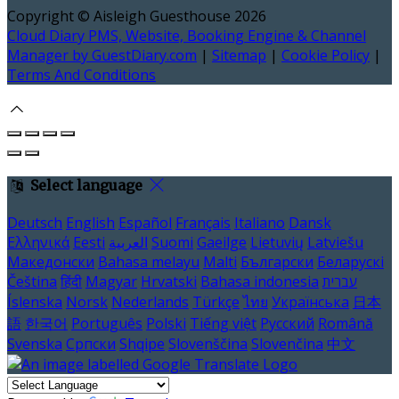
Copyright ©
Aisleigh Guesthouse 2026
Cloud Diary PMS, Website, Booking Engine & Channel
Manager by GuestDiary.com
|
Sitemap
|
Cookie Policy
|
Terms And Conditions
Select language
Deutsch
English
Español
Français
Italiano
Dansk
Ελληνικά
Eesti
العربية
Suomi
Gaeilge
Lietuvių
Latviešu
Македонски
Bahasa melayu
Malti
Български
Беларускі
Čeština
हिंदी
Magyar
Hrvatski
Bahasa indonesia
עברית
Íslenska
Norsk
Nederlands
Türkçe
ไทย
Українська
日本
語
한국어
Português
Polski
Tiếng việt
Русский
Română
Svenska
Српски
Shqipe
Slovenščina
Slovenčina
中文