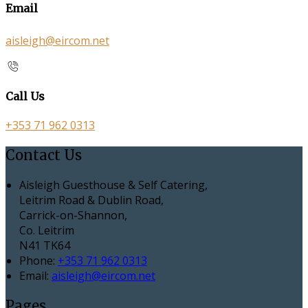
Email
aisleigh@eircom.net
Call Us
+353 71 962 0313
Contact Us
Aisleigh Guesthouse & Self Catering,
Leitrim Road & Dublin Road,
Carrick-on-Shannon,
Co. Leitrim
N41 TK64
Phone:
+353 71 962 0313
Email:
aisleigh@eircom.net
Pages