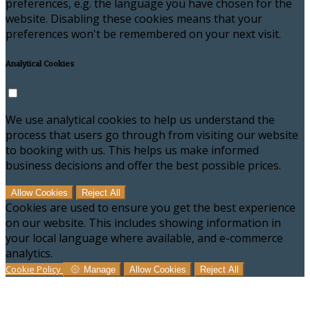
preferences, e.g. the language you have chosen for the
website. Disabling these cookies means that your
preferences won't be remembered on your next visit.
Analytical Cookies
We use analytical cookies to help us understand the
process that users go through from visiting our website
to booking with us. This helps us make informed
business decisions and offer the best possible prices.
Allow Cookies
Reject All
Cookies are used to ensure you get the best experience
on our website. This includes showing information in
your local language where available, and e-commerce
analytics.
Cookie Policy
Manage
Allow Cookies
Reject All