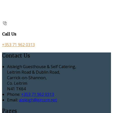
Call Us
+353 71 962 0313
Contact Us
Aisleigh Guesthouse & Self Catering,
Leitrim Road & Dublin Road,
Carrick-on-Shannon,
Co. Leitrim
N41 TK64
Phone:
+353 71 962 0313
Email:
aisleigh@eircom.net
Pages