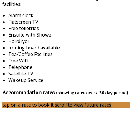
facilities:
Alarm clock
Flatscreen TV
Free toiletries
Ensuite with Shower
Hairdryer
Ironing board available
Tea/Coffee Facilities
Free WiFi
Telephone
Satellite TV
Wakeup Service
Accommodation rates
(showing rates over a 30 day period)
tap on a rate to book it
scroll to view future rates