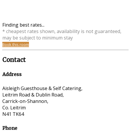
Finding best rates...
* cheapest rates shown, availability is not guaranteed,
may be subject to minimum stay
Book this room
Contact
Address
Aisleigh Guesthouse & Self Catering,
Leitrim Road & Dublin Road,
Carrick-on-Shannon,
Co. Leitrim
N41 TK64
Phone