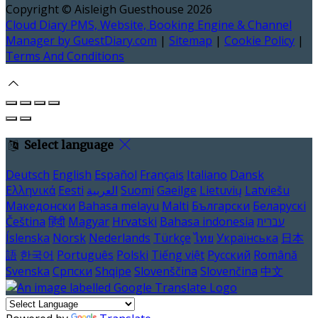
Copyright ©
Aisleigh Guesthouse 2026
Cloud Diary PMS, Website, Booking Engine & Channel
Manager by GuestDiary.com
|
Sitemap
|
Cookie Policy
|
Terms And Conditions
Select language
Deutsch
English
Español
Français
Italiano
Dansk
Ελληνικά
Eesti
العربية
Suomi
Gaeilge
Lietuvių
Latviešu
Македонски
Bahasa melayu
Malti
Български
Беларускі
Čeština
हिंदी
Magyar
Hrvatski
Bahasa indonesia
עברית
Íslenska
Norsk
Nederlands
Türkçe
ไทย
Українська
日本
語
한국어
Português
Polski
Tiếng việt
Русский
Română
Svenska
Српски
Shqipe
Slovenščina
Slovenčina
中文