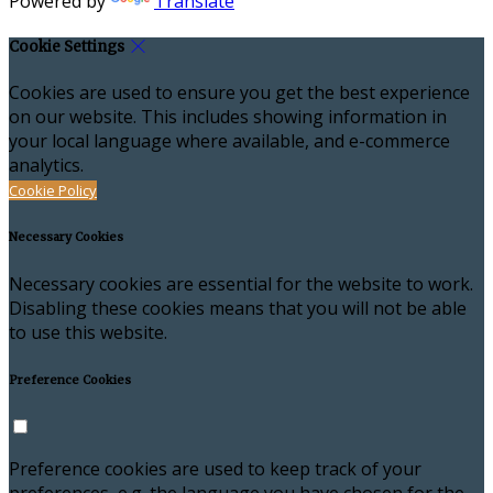
Powered by
Translate
Cookie Settings
Cookies are used to ensure you get the best experience
on our website. This includes showing information in
your local language where available, and e-commerce
analytics.
Cookie Policy
Necessary Cookies
Necessary cookies are essential for the website to work.
Disabling these cookies means that you will not be able
to use this website.
Preference Cookies
Preference cookies are used to keep track of your