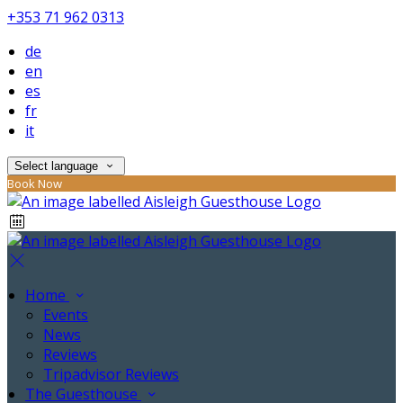
+353 71 962 0313
de
en
es
fr
it
Select language
Book Now
Home
Events
News
Reviews
Tripadvisor Reviews
The Guesthouse