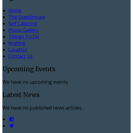
Home
The Guesthouse
Self Catering
Photo Gallery
Things To Do
Angling
Location
Contact Us
Upcoming Events
We have no upcoming events.
Latest News
We have no published news articles.