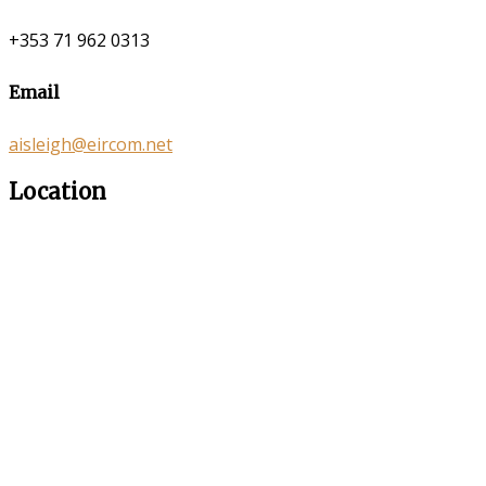
+353 71 962 0313
Email
aisleigh@eircom.net
Location