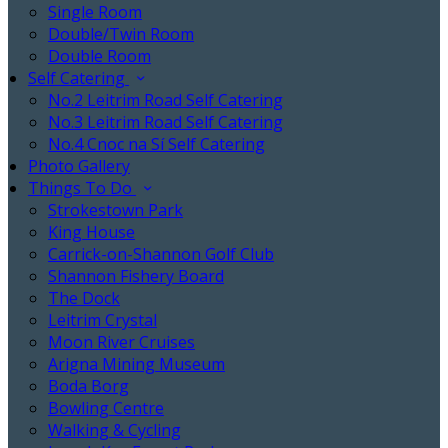
Single Room
Double/Twin Room
Double Room
Self Catering
No.2 Leitrim Road Self Catering
No.3 Leitrim Road Self Catering
No.4 Cnoc na Sí Self Catering
Photo Gallery
Things To Do
Strokestown Park
King House
Carrick-on-Shannon Golf Club
Shannon Fishery Board
The Dock
Leitrim Crystal
Moon River Cruises
Arigna Mining Museum
Boda Borg
Bowling Centre
Walking & Cycling