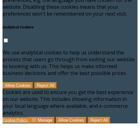
preferences, e.g. the language you have chosen for the
website. Disabling these cookies means that your
preferences won't be remembered on your next visit.
Analytical Cookies
We use analytical cookies to help us understand the
process that users go through from visiting our website
to booking with us. This helps us make informed
business decisions and offer the best possible prices.
Allow Cookies
Reject All
Cookies are used to ensure you get the best experience
on our website. This includes showing information in
your local language where available, and e-commerce
analytics.
Cookie Policy
Manage
Allow Cookies
Reject All