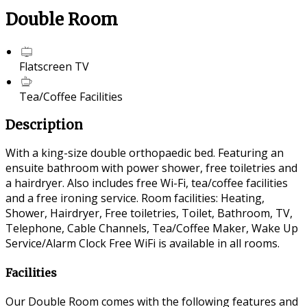
Double Room
Flatscreen TV
Tea/Coffee Facilities
Description
With a king-size double orthopaedic bed. Featuring an
ensuite bathroom with power shower, free toiletries and
a hairdryer. Also includes free Wi-Fi, tea/coffee facilities
and a free ironing service. Room facilities: Heating,
Shower, Hairdryer, Free toiletries, Toilet, Bathroom, TV,
Telephone, Cable Channels, Tea/Coffee Maker, Wake Up
Service/Alarm Clock Free WiFi is available in all rooms.
Facilities
Our Double Room comes with the following features and