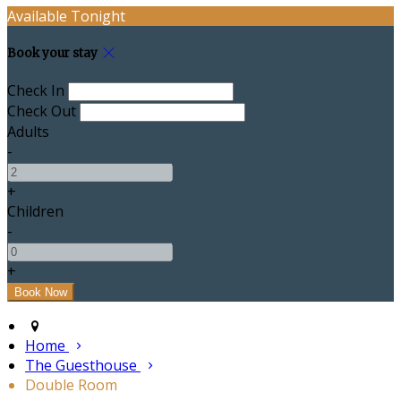
Available Tonight
Book your stay
Check In
Check Out
Adults
-
+
Children
-
+
Home
The Guesthouse
Double Room