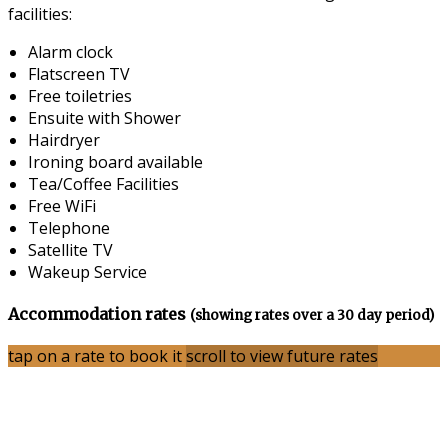
facilities:
Alarm clock
Flatscreen TV
Free toiletries
Ensuite with Shower
Hairdryer
Ironing board available
Tea/Coffee Facilities
Free WiFi
Telephone
Satellite TV
Wakeup Service
Accommodation rates
(showing rates over a 30 day period)
tap on a rate to book it
scroll to view future rates