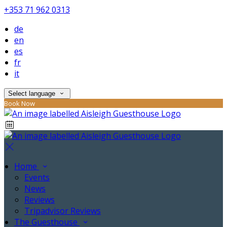
+353 71 962 0313
de
en
es
fr
it
Select language
Book Now
Home
Events
News
Reviews
Tripadvisor Reviews
The Guesthouse