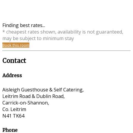
Finding best rates...
* cheapest rates shown, availability is not guaranteed,
may be subject to minimum stay
Book this room
Contact
Address
Aisleigh Guesthouse & Self Catering,
Leitrim Road & Dublin Road,
Carrick-on-Shannon,
Co. Leitrim
N41 TK64
Phone