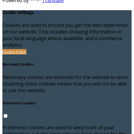
Powered by
Translate
Cookie Settings
Cookies are used to ensure you get the best experience
on our website. This includes showing information in
your local language where available, and e-commerce
analytics.
Cookie Policy
Necessary Cookies
Necessary cookies are essential for the website to work.
Disabling these cookies means that you will not be able
to use this website.
Preference Cookies
Preference cookies are used to keep track of your