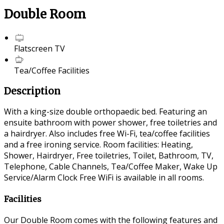
Double Room
Flatscreen TV
Tea/Coffee Facilities
Description
With a king-size double orthopaedic bed. Featuring an
ensuite bathroom with power shower, free toiletries and
a hairdryer. Also includes free Wi-Fi, tea/coffee facilities
and a free ironing service. Room facilities: Heating,
Shower, Hairdryer, Free toiletries, Toilet, Bathroom, TV,
Telephone, Cable Channels, Tea/Coffee Maker, Wake Up
Service/Alarm Clock Free WiFi is available in all rooms.
Facilities
Our Double Room comes with the following features and