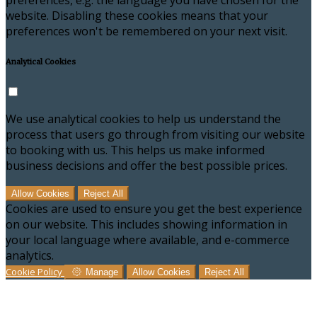
preferences, e.g. the language you have chosen for the
website. Disabling these cookies means that your
preferences won't be remembered on your next visit.
Analytical Cookies
We use analytical cookies to help us understand the
process that users go through from visiting our website
to booking with us. This helps us make informed
business decisions and offer the best possible prices.
Allow Cookies
Reject All
Cookies are used to ensure you get the best experience
on our website. This includes showing information in
your local language where available, and e-commerce
analytics.
Cookie Policy
Manage
Allow Cookies
Reject All