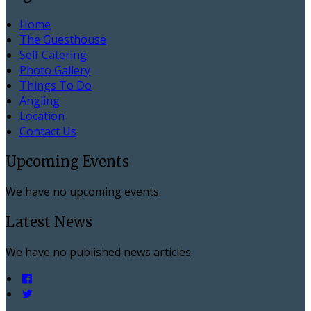
Home
The Guesthouse
Self Catering
Photo Gallery
Things To Do
Angling
Location
Contact Us
Upcoming Events
We have no upcoming events.
Latest News
We have no published news articles.