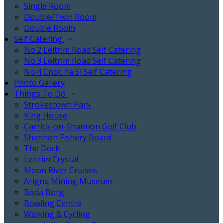
Single Room
Double/Twin Room
Double Room
Self Catering
No.2 Leitrim Road Self Catering
No.3 Leitrim Road Self Catering
No.4 Cnoc na Sí Self Catering
Photo Gallery
Things To Do
Strokestown Park
King House
Carrick-on-Shannon Golf Club
Shannon Fishery Board
The Dock
Leitrim Crystal
Moon River Cruises
Arigna Mining Museum
Boda Borg
Bowling Centre
Walking & Cycling