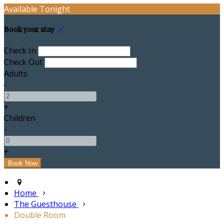
Available Tonight
Book your stay
Check In
Check Out
Adults
-
+
Children
-
+
Home
The Guesthouse
Double Room