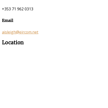
+353 71 962 0313
Email
aisleigh@eircom.net
Location