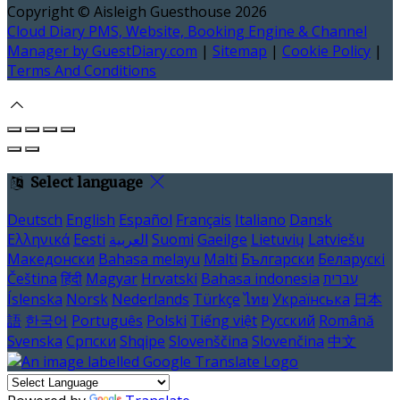
Copyright ©
Aisleigh Guesthouse 2026
Cloud Diary PMS, Website, Booking Engine & Channel
Manager by GuestDiary.com
|
Sitemap
|
Cookie Policy
|
Terms And Conditions
Select language
Deutsch
English
Español
Français
Italiano
Dansk
Ελληνικά
Eesti
العربية
Suomi
Gaeilge
Lietuvių
Latviešu
Македонски
Bahasa melayu
Malti
Български
Беларускі
Čeština
हिंदी
Magyar
Hrvatski
Bahasa indonesia
עברית
Íslenska
Norsk
Nederlands
Türkçe
ไทย
Українська
日本
語
한국어
Português
Polski
Tiếng việt
Русский
Română
Svenska
Српски
Shqipe
Slovenščina
Slovenčina
中文