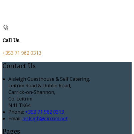
Call Us
+353 71 962 0313
Contact Us
Aisleigh Guesthouse & Self Catering,
Leitrim Road & Dublin Road,
Carrick-on-Shannon,
Co. Leitrim
N41 TK64
Phone:
+353 71 962 0313
Email:
aisleigh@eircom.net
Pages