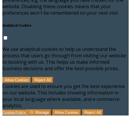
preferences, e.g. the language you have chosen for the
website. Disabling these cookies means that your
preferences won't be remembered on your next visit.
Analytical Cookies
We use analytical cookies to help us understand the
process that users go through from visiting our website
to booking with us. This helps us make informed
business decisions and offer the best possible prices.
Allow Cookies
Reject All
Cookies are used to ensure you get the best experience
on our website. This includes showing information in
your local language where available, and e-commerce
analytics.
Cookie Policy
Manage
Allow Cookies
Reject All