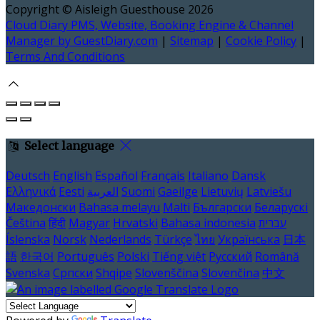
Copyright ©
Aisleigh Guesthouse 2026
Cloud Diary PMS, Website, Booking Engine & Channel
Manager by GuestDiary.com
|
Sitemap
|
Cookie Policy
|
Terms And Conditions
Select language
Deutsch
English
Español
Français
Italiano
Dansk
Ελληνικά
Eesti
العربية
Suomi
Gaeilge
Lietuvių
Latviešu
Македонски
Bahasa melayu
Malti
Български
Беларускі
Čeština
हिंदी
Magyar
Hrvatski
Bahasa indonesia
עברית
Íslenska
Norsk
Nederlands
Türkçe
ไทย
Українська
日本
語
한국어
Português
Polski
Tiếng việt
Русский
Română
Svenska
Српски
Shqipe
Slovenščina
Slovenčina
中文