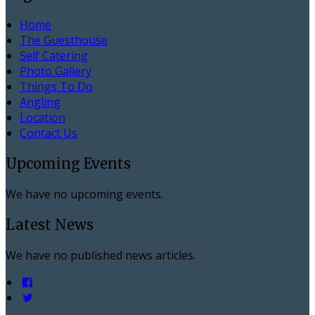
Home
The Guesthouse
Self Catering
Photo Gallery
Things To Do
Angling
Location
Contact Us
Upcoming Events
We have no upcoming events.
Latest News
We have no published news articles.