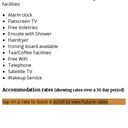
facilities:
Alarm clock
Flatscreen TV
Free toiletries
Ensuite with Shower
Hairdryer
Ironing board available
Tea/Coffee Facilities
Free WiFi
Telephone
Satellite TV
Wakeup Service
Accommodation rates
(showing rates over a 30 day period)
tap on a rate to book it
scroll to view future rates