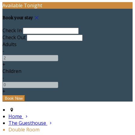
Available Tonight
Book your stay
Check In
Check Out
Adults
-
+
Children
-
+
Home
The Guesthouse
Double Room