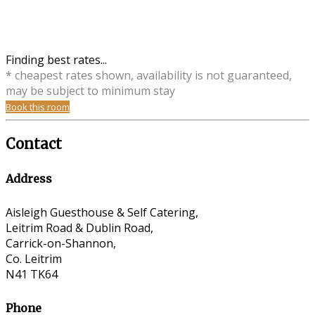
Finding best rates...
* cheapest rates shown, availability is not guaranteed,
may be subject to minimum stay
Book this room
Contact
Address
Aisleigh Guesthouse & Self Catering,
Leitrim Road & Dublin Road,
Carrick-on-Shannon,
Co. Leitrim
N41 TK64
Phone