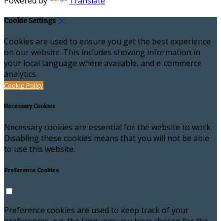
Powered by
Translate
Cookie Settings
Cookies are used to ensure you get the best experience
on our website. This includes showing information in
your local language where available, and e-commerce
analytics.
Cookie Policy
Necessary Cookies
Necessary cookies are essential for the website to work.
Disabling these cookies means that you will not be able
to use this website.
Preference Cookies
Preference cookies are used to keep track of your