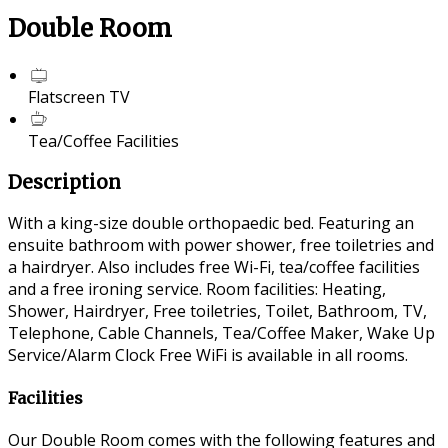
Double Room
Flatscreen TV
Tea/Coffee Facilities
Description
With a king-size double orthopaedic bed. Featuring an
ensuite bathroom with power shower, free toiletries and
a hairdryer. Also includes free Wi-Fi, tea/coffee facilities
and a free ironing service. Room facilities: Heating,
Shower, Hairdryer, Free toiletries, Toilet, Bathroom, TV,
Telephone, Cable Channels, Tea/Coffee Maker, Wake Up
Service/Alarm Clock Free WiFi is available in all rooms.
Facilities
Our Double Room comes with the following features and