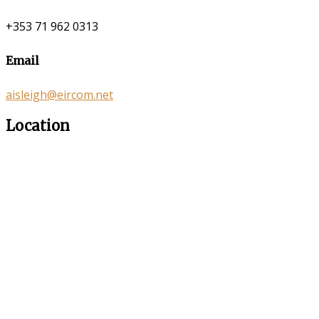
+353 71 962 0313
Email
aisleigh@eircom.net
Location