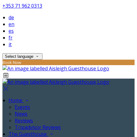
+353 71 962 0313
de
en
es
fr
it
Select language
Book Now
Home
Events
News
Reviews
Tripadvisor Reviews
The Guesthouse