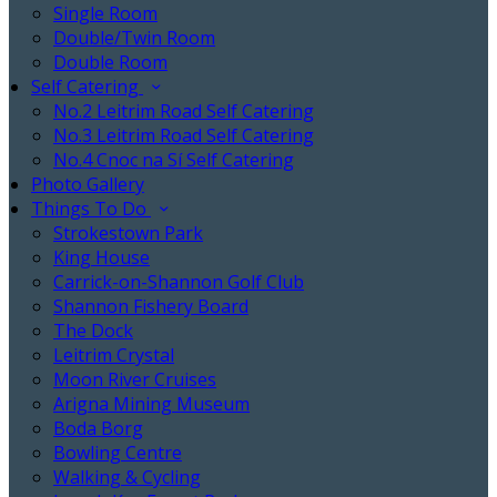
Single Room
Double/Twin Room
Double Room
Self Catering
No.2 Leitrim Road Self Catering
No.3 Leitrim Road Self Catering
No.4 Cnoc na Sí Self Catering
Photo Gallery
Things To Do
Strokestown Park
King House
Carrick-on-Shannon Golf Club
Shannon Fishery Board
The Dock
Leitrim Crystal
Moon River Cruises
Arigna Mining Museum
Boda Borg
Bowling Centre
Walking & Cycling