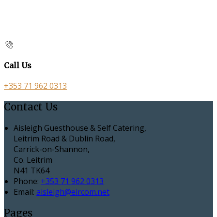
Call Us
+353 71 962 0313
Contact Us
Aisleigh Guesthouse & Self Catering,
Leitrim Road & Dublin Road,
Carrick-on-Shannon,
Co. Leitrim
N41 TK64
Phone:
+353 71 962 0313
Email:
aisleigh@eircom.net
Pages