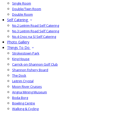
Single Room
Double/Twin Room
Double Room
Self Catering
No.2 Leitrim Road Self Catering
No.3 Leitrim Road Self Catering
No.4 Cnoc na Sí Self Catering
Photo Gallery
Things To Do
Strokestown Park
King House
Carrick-on-Shannon Golf Club
Shannon Fishery Board
The Dock
Leitrim Crystal
Moon River Cruises
Arigna Mining Museum
Boda Borg
Bowling Centre
Walking & Cycling