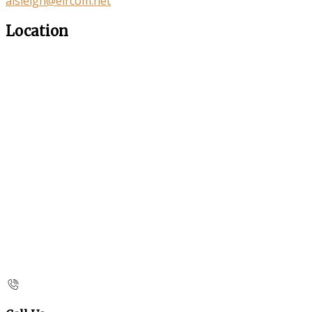
aisleigh@eircom.net
Location