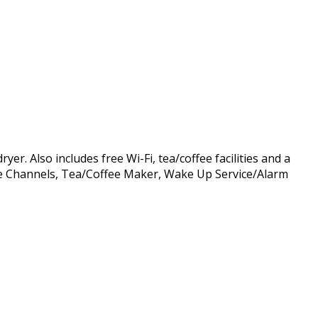
r. Also includes free Wi-Fi, tea/coffee facilities and a
able Channels, Tea/Coffee Maker, Wake Up Service/Alarm