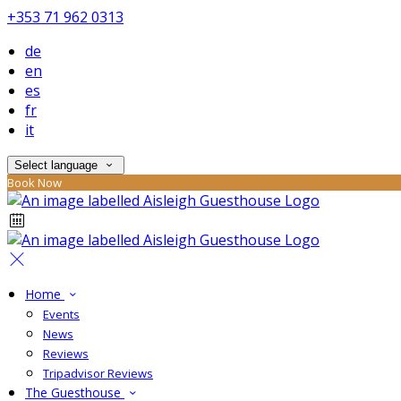
+353 71 962 0313
de
en
es
fr
it
Select language
Book Now
Home
Events
News
Reviews
Tripadvisor Reviews
The Guesthouse