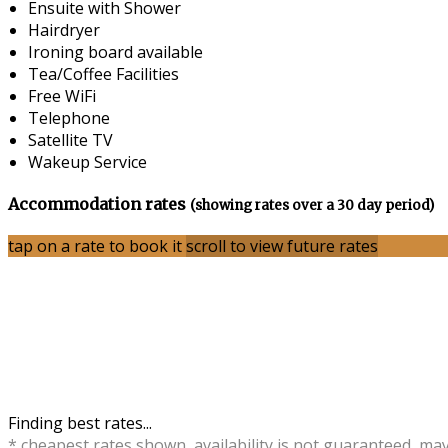
Ensuite with Shower
Hairdryer
Ironing board available
Tea/Coffee Facilities
Free WiFi
Telephone
Satellite TV
Wakeup Service
Accommodation rates
(showing rates over a 30 day period)
tap on a rate to book it
scroll to view future rates
Finding best rates...
* cheapest rates shown, availability is not guaranteed, ma