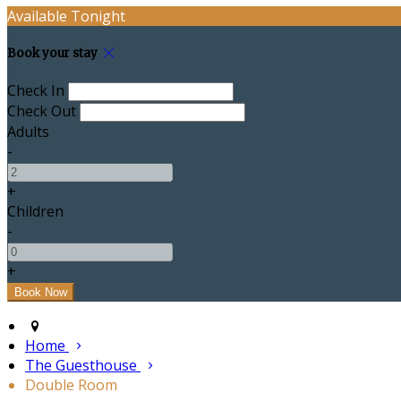
Available Tonight
Book your stay
Check In
Check Out
Adults
-
+
Children
-
+
Home
The Guesthouse
Double Room