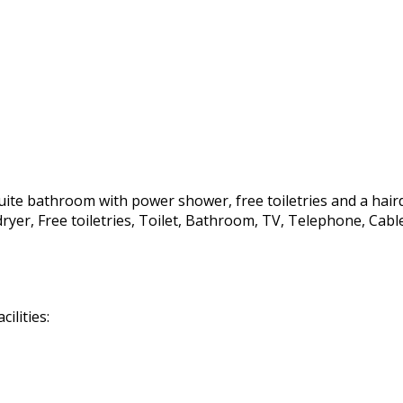
te bathroom with power shower, free toiletries and a hairdrye
irdryer, Free toiletries, Toilet, Bathroom, TV, Telephone, C
ilities: