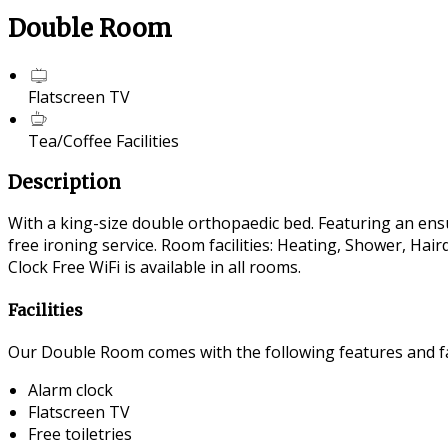
Double Room
Flatscreen TV
Tea/Coffee Facilities
Description
With a king-size double orthopaedic bed. Featuring an ensui
free ironing service. Room facilities: Heating, Shower, Ha
Clock Free WiFi is available in all rooms.
Facilities
Our Double Room comes with the following features and fac
Alarm clock
Flatscreen TV
Free toiletries