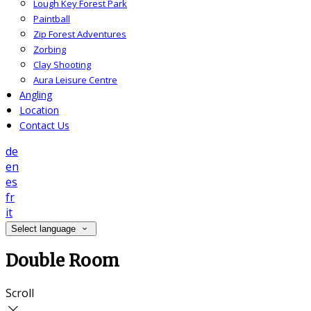
Lough Key Forest Park
Paintball
Zip Forest Adventures
Zorbing
Clay Shooting
Aura Leisure Centre
Angling
Location
Contact Us
de
en
es
fr
it
Select language
Double Room
Scroll