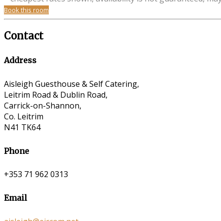
Book this room
Contact
Address
Aisleigh Guesthouse & Self Catering,
Leitrim Road & Dublin Road,
Carrick-on-Shannon,
Co. Leitrim
N41 TK64
Phone
+353 71 962 0313
Email