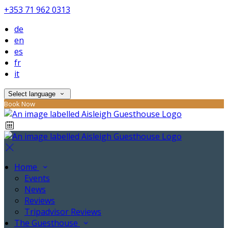
+353 71 962 0313
de
en
es
fr
it
Select language
Book Now
Home
Events
News
Reviews
Tripadvisor Reviews
The Guesthouse