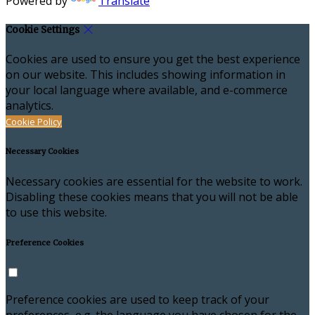
Powered by
Translate
Cookie Settings
Cookies are used to ensure you get the best experience
on our website. This includes showing information in
your local language where available, and e-commerce
analytics.
Cookie Policy
Necessary Cookies
Necessary cookies are essential for the website to work.
Disabling these cookies means that you will not be able
to use this website.
Preference Cookies
Preference cookies are used to keep track of your