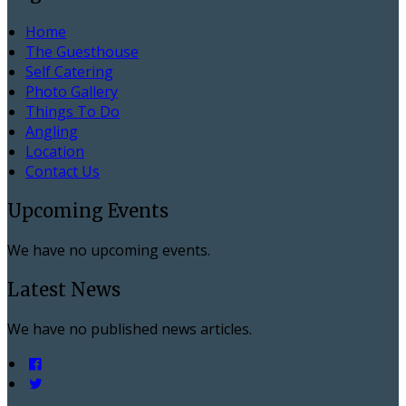
Home
The Guesthouse
Self Catering
Photo Gallery
Things To Do
Angling
Location
Contact Us
Upcoming Events
We have no upcoming events.
Latest News
We have no published news articles.