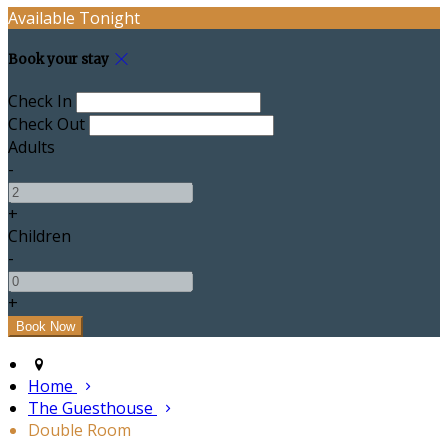
Available Tonight
Book your stay
Check In
Check Out
Adults
-
+
Children
-
+
Home
The Guesthouse
Double Room