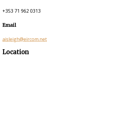
+353 71 962 0313
Email
aisleigh@eircom.net
Location