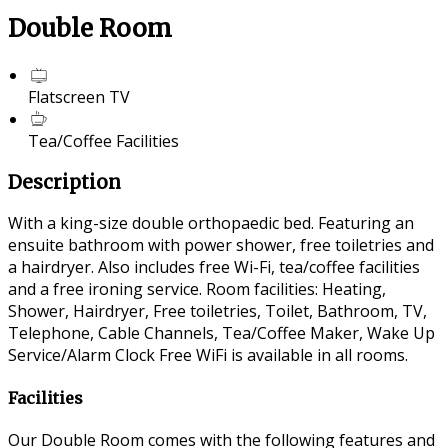
Double Room
Flatscreen TV
Tea/Coffee Facilities
Description
With a king-size double orthopaedic bed. Featuring an
ensuite bathroom with power shower, free toiletries and
a hairdryer. Also includes free Wi-Fi, tea/coffee facilities
and a free ironing service. Room facilities: Heating,
Shower, Hairdryer, Free toiletries, Toilet, Bathroom, TV,
Telephone, Cable Channels, Tea/Coffee Maker, Wake Up
Service/Alarm Clock Free WiFi is available in all rooms.
Facilities
Our Double Room comes with the following features and