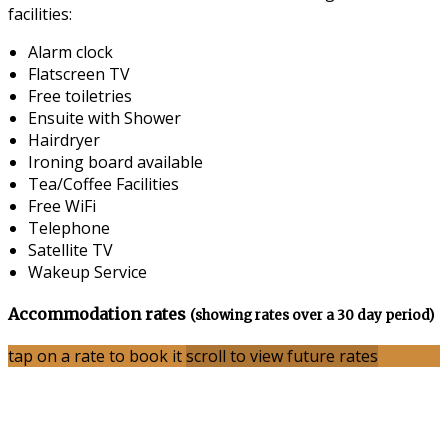
facilities:
Alarm clock
Flatscreen TV
Free toiletries
Ensuite with Shower
Hairdryer
Ironing board available
Tea/Coffee Facilities
Free WiFi
Telephone
Satellite TV
Wakeup Service
Accommodation rates
(showing rates over a 30 day period)
tap on a rate to book it
scroll to view future rates