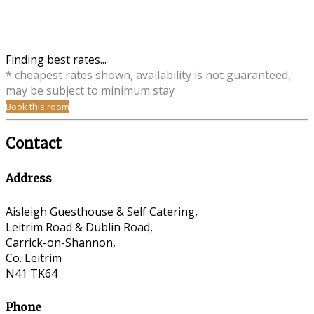
Finding best rates...
* cheapest rates shown, availability is not guaranteed,
may be subject to minimum stay
Book this room
Contact
Address
Aisleigh Guesthouse & Self Catering,
Leitrim Road & Dublin Road,
Carrick-on-Shannon,
Co. Leitrim
N41 TK64
Phone