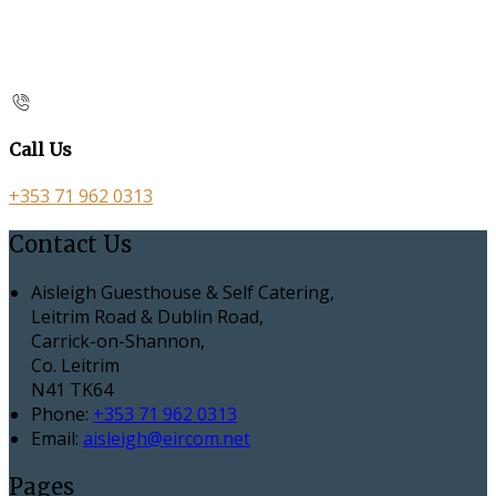
Call Us
+353 71 962 0313
Contact Us
Aisleigh Guesthouse & Self Catering,
Leitrim Road & Dublin Road,
Carrick-on-Shannon,
Co. Leitrim
N41 TK64
Phone:
+353 71 962 0313
Email:
aisleigh@eircom.net
Pages