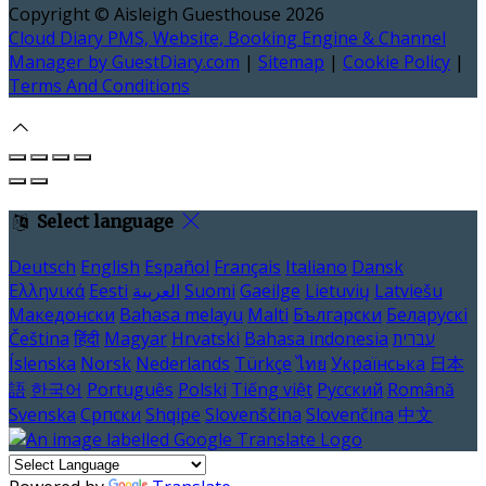
Copyright ©
Aisleigh Guesthouse 2026
Cloud Diary PMS, Website, Booking Engine & Channel
Manager by GuestDiary.com
|
Sitemap
|
Cookie Policy
|
Terms And Conditions
Select language
Deutsch
English
Español
Français
Italiano
Dansk
Ελληνικά
Eesti
العربية
Suomi
Gaeilge
Lietuvių
Latviešu
Македонски
Bahasa melayu
Malti
Български
Беларускі
Čeština
हिंदी
Magyar
Hrvatski
Bahasa indonesia
עברית
Íslenska
Norsk
Nederlands
Türkçe
ไทย
Українська
日本
語
한국어
Português
Polski
Tiếng việt
Русский
Română
Svenska
Српски
Shqipe
Slovenščina
Slovenčina
中文