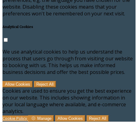
preferences, e.g. the language you have chosen for the
website. Disabling these cookies means that your
preferences won't be remembered on your next visit.
Analytical Cookies
We use analytical cookies to help us understand the
process that users go through from visiting our website
to booking with us. This helps us make informed
business decisions and offer the best possible prices.
Allow Cookies
Reject All
Cookies are used to ensure you get the best experience
on our website. This includes showing information in
your local language where available, and e-commerce
analytics.
Cookie Policy
Manage
Allow Cookies
Reject All