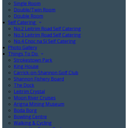
Single Room
Double/Twin Room
Double Room
Self Catering
No.2 Leitrim Road Self Catering
No.3 Leitrim Road Self Catering
No.4 Cnoc na Sí Self Catering
Photo Gallery
Things To Do
Strokestown Park
King House
Carrick-on-Shannon Golf Club
Shannon Fishery Board
The Dock
Leitrim Crystal
Moon River Cruises
Arigna Mining Museum
Boda Borg
Bowling Centre
Walking & Cycling