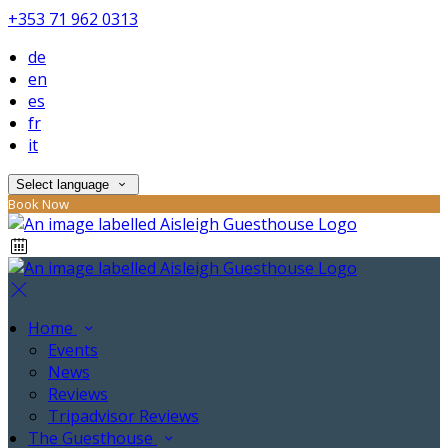
+353 71 962 0313
de
en
es
fr
it
Select language
Book Now
Home
Events
News
Reviews
Tripadvisor Reviews
The Guesthouse