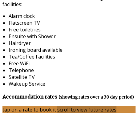
facilities:
Alarm clock
Flatscreen TV
Free toiletries
Ensuite with Shower
Hairdryer
Ironing board available
Tea/Coffee Facilities
Free WiFi
Telephone
Satellite TV
Wakeup Service
Accommodation rates
(showing rates over a 30 day period)
tap on a rate to book it
scroll to view future rates