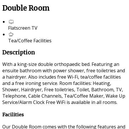
Double Room
Flatscreen TV
Tea/Coffee Facilities
Description
With a king-size double orthopaedic bed. Featuring an
ensuite bathroom with power shower, free toiletries and
a hairdryer. Also includes free Wi-Fi, tea/coffee facilities
and a free ironing service. Room facilities: Heating,
Shower, Hairdryer, Free toiletries, Toilet, Bathroom, TV,
Telephone, Cable Channels, Tea/Coffee Maker, Wake Up
Service/Alarm Clock Free WiFi is available in all rooms.
Facilities
Our Double Room comes with the following features and