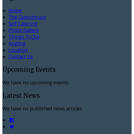
Home
The Guesthouse
Self Catering
Photo Gallery
Things To Do
Angling
Location
Contact Us
Upcoming Events
We have no upcoming events.
Latest News
We have no published news articles.