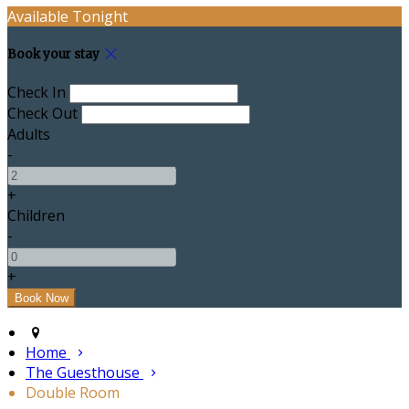
Available Tonight
Book your stay
Check In
Check Out
Adults
-
+
Children
-
+
Home
The Guesthouse
Double Room