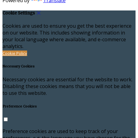
Powered by
Translate
Cookie Settings
Cookies are used to ensure you get the best experience
on our website. This includes showing information in
your local language where available, and e-commerce
analytics.
Cookie Policy
Necessary Cookies
Necessary cookies are essential for the website to work.
Disabling these cookies means that you will not be able
to use this website.
Preference Cookies
Preference cookies are used to keep track of your