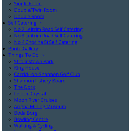
Single Room
Double/Twin Room
Double Room
Self Catering
No.2 Leitrim Road Self Catering
No.3 Leitrim Road Self Catering
No.4 Cnoc na Sí Self Catering
Photo Gallery
Things To Do
Strokestown Park
King House
Carrick-on-Shannon Golf Club
Shannon Fishery Board
The Dock
Leitrim Crystal
Moon River Cruises
Arigna Mining Museum
Boda Borg
Bowling Centre
Walking & Cycling