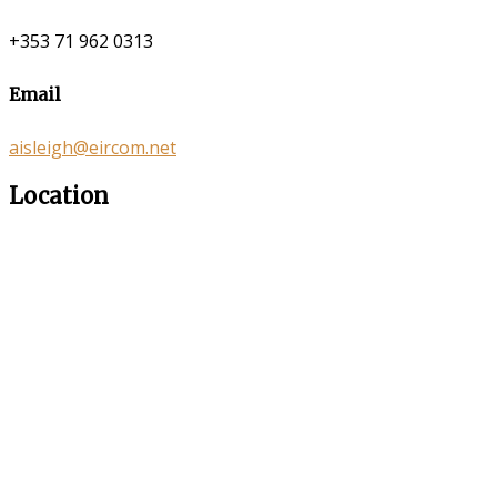
+353 71 962 0313
Email
aisleigh@eircom.net
Location