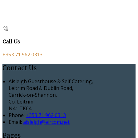
Call Us
+353 71 962 0313
Contact Us
Aisleigh Guesthouse & Self Catering,
Leitrim Road & Dublin Road,
Carrick-on-Shannon,
Co. Leitrim
N41 TK64
Phone:
+353 71 962 0313
Email:
aisleigh@eircom.net
Pages