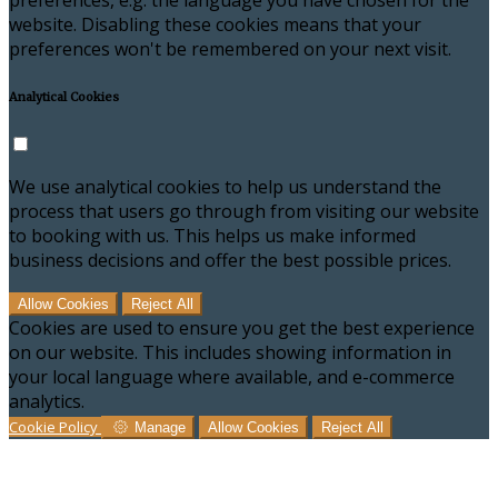
preferences, e.g. the language you have chosen for the
website. Disabling these cookies means that your
preferences won't be remembered on your next visit.
Analytical Cookies
We use analytical cookies to help us understand the
process that users go through from visiting our website
to booking with us. This helps us make informed
business decisions and offer the best possible prices.
Allow Cookies
Reject All
Cookies are used to ensure you get the best experience
on our website. This includes showing information in
your local language where available, and e-commerce
analytics.
Cookie Policy
Manage
Allow Cookies
Reject All