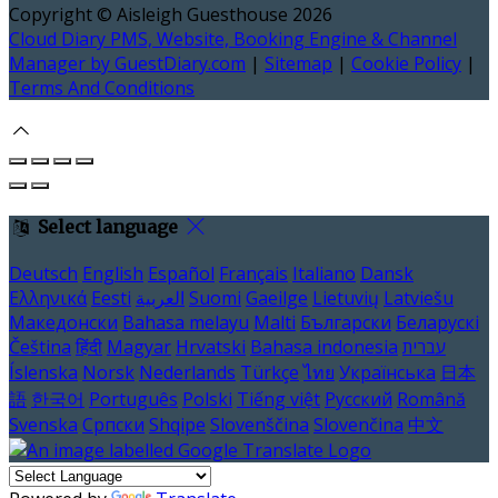
Copyright ©
Aisleigh Guesthouse 2026
Cloud Diary PMS, Website, Booking Engine & Channel
Manager by GuestDiary.com
|
Sitemap
|
Cookie Policy
|
Terms And Conditions
Select language
Deutsch
English
Español
Français
Italiano
Dansk
Ελληνικά
Eesti
العربية
Suomi
Gaeilge
Lietuvių
Latviešu
Македонски
Bahasa melayu
Malti
Български
Беларускі
Čeština
हिंदी
Magyar
Hrvatski
Bahasa indonesia
עברית
Íslenska
Norsk
Nederlands
Türkçe
ไทย
Українська
日本
語
한국어
Português
Polski
Tiếng việt
Русский
Română
Svenska
Српски
Shqipe
Slovenščina
Slovenčina
中文