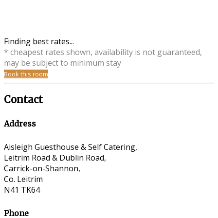
Finding best rates...
* cheapest rates shown, availability is not guaranteed,
may be subject to minimum stay
Book this room
Contact
Address
Aisleigh Guesthouse & Self Catering,
Leitrim Road & Dublin Road,
Carrick-on-Shannon,
Co. Leitrim
N41 TK64
Phone