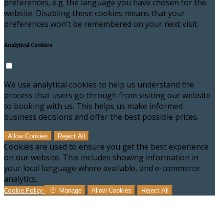
preferences, e.g. the language you have chosen for the
website. Disabling these cookies means that your
preferences won't be remembered on your next visit.
Analytical Cookies
We use analytical cookies to help us understand the
process that users go through from visiting our website
to booking with us. This helps us make informed
business decisions and offer the best possible prices.
Allow Cookies
Reject All
Cookies are used to ensure you get the best experience
on our website. This includes showing information in
your local language where available, and e-commerce
analytics.
Cookie Policy
Manage
Allow Cookies
Reject All