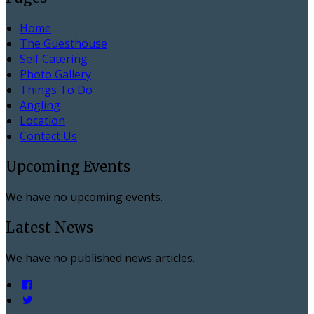
Home
The Guesthouse
Self Catering
Photo Gallery
Things To Do
Angling
Location
Contact Us
Upcoming Events
We have no upcoming events.
Latest News
We have no published news articles.