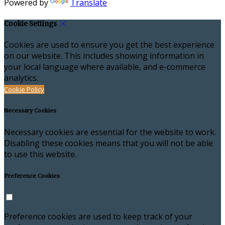
Powered by
Translate
Cookie Settings
Cookies are used to ensure you get the best experience
on our website. This includes showing information in
your local language where available, and e-commerce
analytics.
Cookie Policy
Necessary Cookies
Necessary cookies are essential for the website to work.
Disabling these cookies means that you will not be able
to use this website.
Preference Cookies
Preference cookies are used to keep track of your