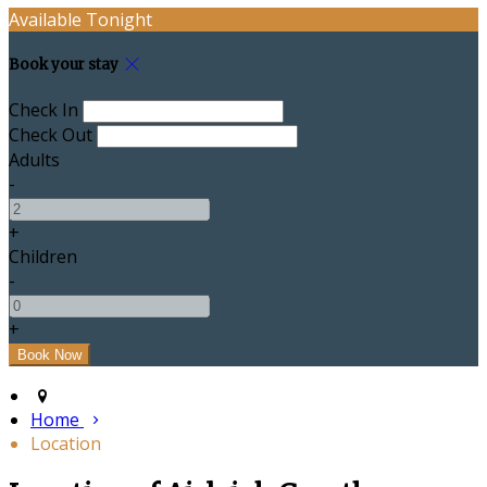
Available Tonight
Book your stay
Check In
Check Out
Adults
-
+
Children
-
+
Home
Location