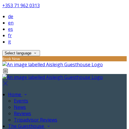
+353 71 962 0313
de
en
es
fr
it
Select language
Book Now
Home
Events
News
Reviews
Tripadvisor Reviews
The Guesthouse