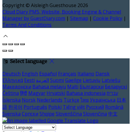
Copyright ©
Aisleigh Guesthouse 2026
Cloud Diary PMS, Website, Booking Engine & Channel
Manager by GuestDiary.com
|
Sitemap
|
Cookie Policy
|
Terms And Conditions
Select language
Deutsch
English
Español
Français
Italiano
Dansk
Ελληνικά
Eesti
العربية
Suomi
Gaeilge
Lietuvių
Latviešu
Македонски
Bahasa melayu
Malti
Български
Беларускі
Čeština
हिंदी
Magyar
Hrvatski
Bahasa indonesia
עברית
Íslenska
Norsk
Nederlands
Türkçe
ไทย
Українська
日本
語
한국어
Português
Polski
Tiếng việt
Русский
Română
Svenska
Српски
Shqipe
Slovenščina
Slovenčina
中文