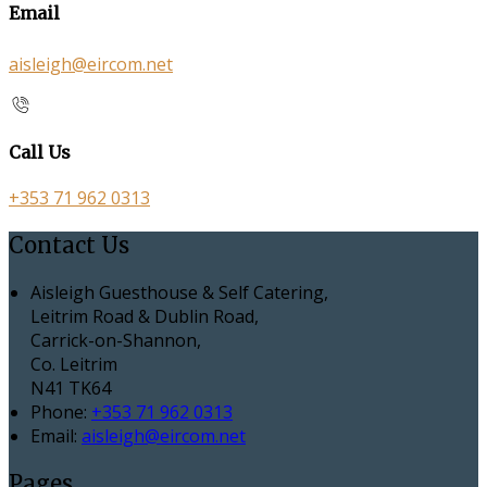
Email
aisleigh@eircom.net
Call Us
+353 71 962 0313
Contact Us
Aisleigh Guesthouse & Self Catering,
Leitrim Road & Dublin Road,
Carrick-on-Shannon,
Co. Leitrim
N41 TK64
Phone:
+353 71 962 0313
Email:
aisleigh@eircom.net
Pages