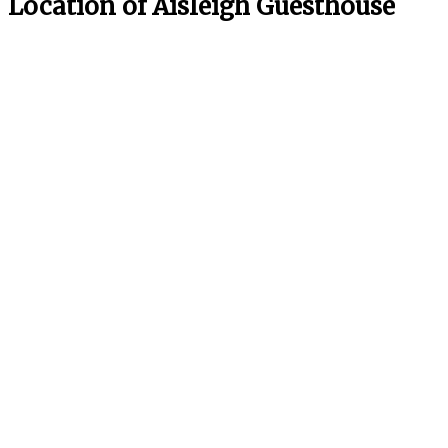
Location of Aisleigh Guesthouse