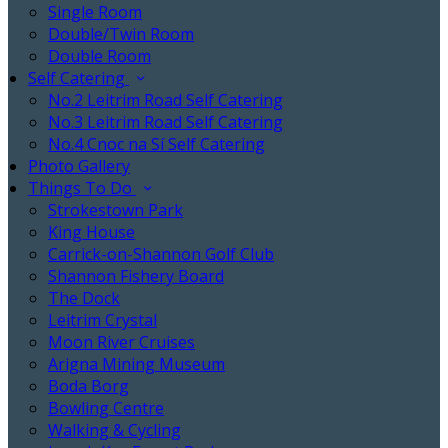
Single Room
Double/Twin Room
Double Room
Self Catering
No.2 Leitrim Road Self Catering
No.3 Leitrim Road Self Catering
No.4 Cnoc na Sí Self Catering
Photo Gallery
Things To Do
Strokestown Park
King House
Carrick-on-Shannon Golf Club
Shannon Fishery Board
The Dock
Leitrim Crystal
Moon River Cruises
Arigna Mining Museum
Boda Borg
Bowling Centre
Walking & Cycling