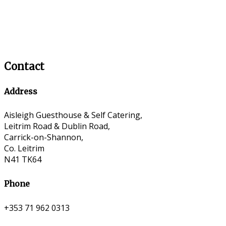
Contact
Address
Aisleigh Guesthouse & Self Catering,
Leitrim Road & Dublin Road,
Carrick-on-Shannon,
Co. Leitrim
N41 TK64
Phone
+353 71 962 0313