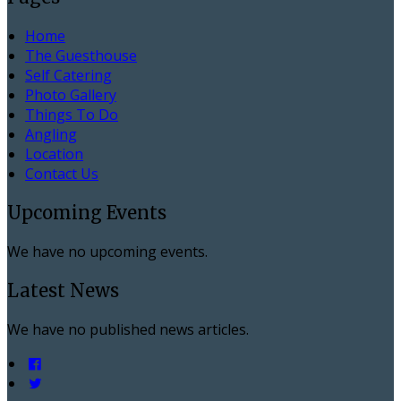
Home
The Guesthouse
Self Catering
Photo Gallery
Things To Do
Angling
Location
Contact Us
Upcoming Events
We have no upcoming events.
Latest News
We have no published news articles.