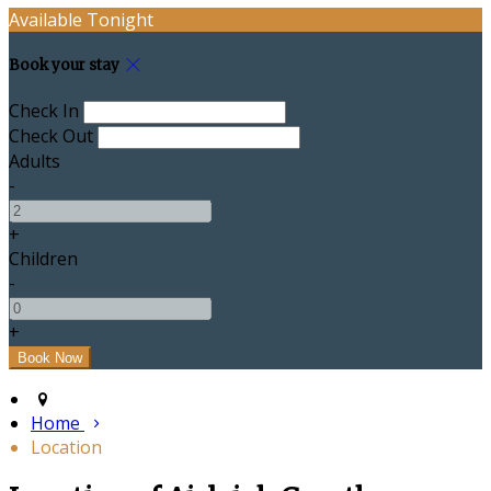
Available Tonight
Book your stay
Check In
Check Out
Adults
-
+
Children
-
+
Home
Location