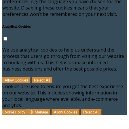
preferences, e.g. the language you have chosen for the
website. Disabling these cookies means that your
preferences won't be remembered on your next visit.
Analytical Cookies
We use analytical cookies to help us understand the
process that users go through from visiting our website
to booking with us. This helps us make informed
business decisions and offer the best possible prices.
Allow Cookies
Reject All
Cookies are used to ensure you get the best experience
on our website. This includes showing information in
your local language where available, and e-commerce
analytics.
Cookie Policy
Manage
Allow Cookies
Reject All