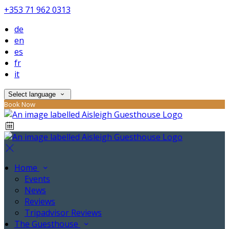
+353 71 962 0313
de
en
es
fr
it
Select language
Book Now
Home
Events
News
Reviews
Tripadvisor Reviews
The Guesthouse