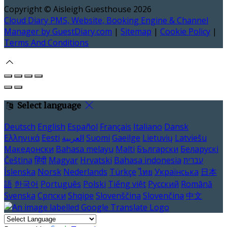
Copyright ©
Aisleigh Guesthouse 2026
Cloud Diary PMS, Website, Booking Engine & Channel
Manager by GuestDiary.com
|
Sitemap
|
Cookie Policy
|
Terms And Conditions
Select language
Deutsch
English
Español
Français
Italiano
Dansk
Ελληνικά
Eesti
العربية
Suomi
Gaeilge
Lietuvių
Latviešu
Македонски
Bahasa melayu
Malti
Български
Беларускі
Čeština
हिंदी
Magyar
Hrvatski
Bahasa indonesia
עברית
Íslenska
Norsk
Nederlands
Türkçe
ไทย
Українська
日本
語
한국어
Português
Polski
Tiếng việt
Русский
Română
Svenska
Српски
Shqipe
Slovenščina
Slovenčina
中文