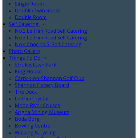
Single Room
Double/Twin Room
Double Room
Self Catering
No.2 Leitrim Road Self Catering
No.3 Leitrim Road Self Catering
No.4 Cnoc na Sí Self Catering
Photo Gallery
Things To Do
Strokestown Park
King House
Carrick-on-Shannon Golf Club
Shannon Fishery Board
The Dock
Leitrim Crystal
Moon River Cruises
Arigna Mining Museum
Boda Borg
Bowling Centre
Walking & Cycling