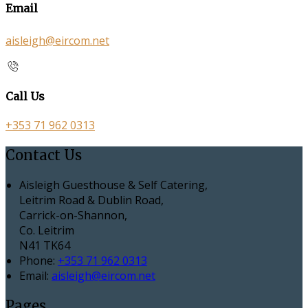
Email
aisleigh@eircom.net
Call Us
+353 71 962 0313
Contact Us
Aisleigh Guesthouse & Self Catering,
Leitrim Road & Dublin Road,
Carrick-on-Shannon,
Co. Leitrim
N41 TK64
Phone:
+353 71 962 0313
Email:
aisleigh@eircom.net
Pages