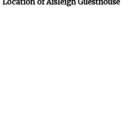
Location of Aisleigh Guesthouse