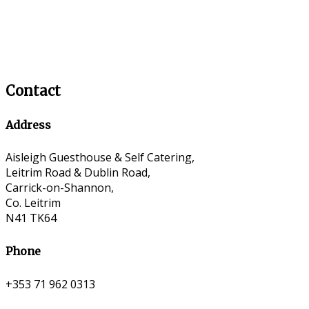
Contact
Address
Aisleigh Guesthouse & Self Catering,
Leitrim Road & Dublin Road,
Carrick-on-Shannon,
Co. Leitrim
N41 TK64
Phone
+353 71 962 0313