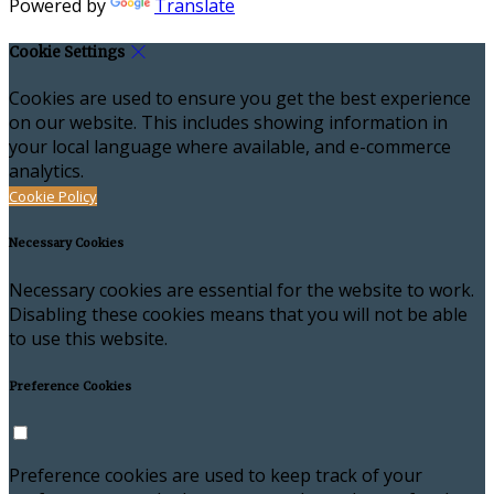
Powered by
Translate
Cookie Settings
Cookies are used to ensure you get the best experience
on our website. This includes showing information in
your local language where available, and e-commerce
analytics.
Cookie Policy
Necessary Cookies
Necessary cookies are essential for the website to work.
Disabling these cookies means that you will not be able
to use this website.
Preference Cookies
Preference cookies are used to keep track of your