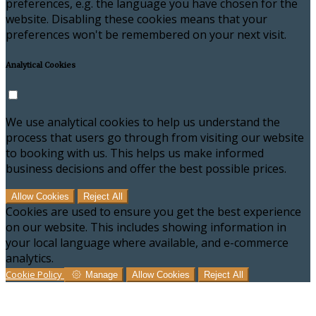
preferences, e.g. the language you have chosen for the
website. Disabling these cookies means that your
preferences won't be remembered on your next visit.
Analytical Cookies
We use analytical cookies to help us understand the
process that users go through from visiting our website
to booking with us. This helps us make informed
business decisions and offer the best possible prices.
Allow Cookies
Reject All
Cookies are used to ensure you get the best experience
on our website. This includes showing information in
your local language where available, and e-commerce
analytics.
Cookie Policy
Manage
Allow Cookies
Reject All