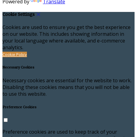
Powered by
Translate
Cookie Settings
Cookies are used to ensure you get the best experience
on our website. This includes showing information in
your local language where available, and e-commerce
analytics.
Cookie Policy
Necessary Cookies
Necessary cookies are essential for the website to work.
Disabling these cookies means that you will not be able
to use this website.
Preference Cookies
Preference cookies are used to keep track of your