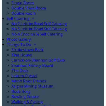
Single Room
Double/Twin Room
Double Room
Self Catering
No.2 Leitrim Road Self Catering
No.3 Leitrim Road Self Catering
No.4 Cnoc na Sí Self Catering
Photo Gallery
Things To Do
Strokestown Park
King House
Carrick-on-Shannon Golf Club
Shannon Fishery Board
The Dock
Leitrim Crystal
Moon River Cruises
Arigna Mining Museum
Boda Borg
Bowling Centre
Walking & Cycling