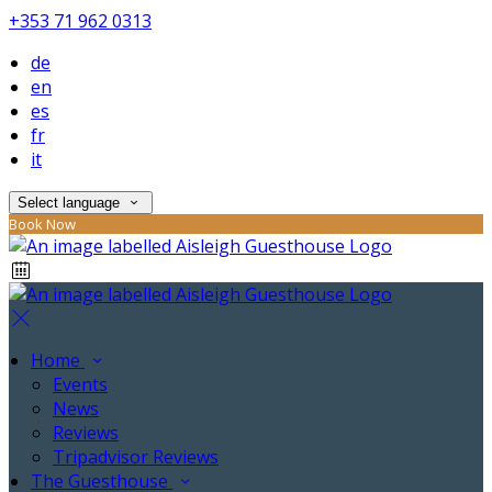
+353 71 962 0313
de
en
es
fr
it
Select language
Book Now
Home
Events
News
Reviews
Tripadvisor Reviews
The Guesthouse