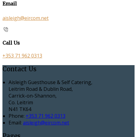
Email
aisleigh@eircom.net
Call Us
+353 71 962 0313
Contact Us
Aisleigh Guesthouse & Self Catering,
Leitrim Road & Dublin Road,
Carrick-on-Shannon,
Co. Leitrim
N41 TK64
Phone:
+353 71 962 0313
Email:
aisleigh@eircom.net
Pages