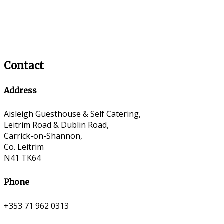
Contact
Address
Aisleigh Guesthouse & Self Catering,
Leitrim Road & Dublin Road,
Carrick-on-Shannon,
Co. Leitrim
N41 TK64
Phone
+353 71 962 0313