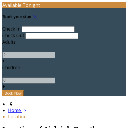
Available Tonight
Book your stay
Check In
Check Out
Adults
-
+
Children
-
+
Home
Location