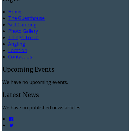
Home
The Guesthouse
Self Catering
Photo Gallery
Things To Do
Angling
Location
Contact Us
Upcoming Events
We have no upcoming events.
Latest News
We have no published news articles.