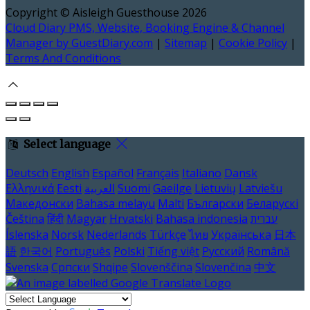
Copyright ©
Aisleigh Guesthouse 2026
Cloud Diary PMS, Website, Booking Engine & Channel
Manager by GuestDiary.com
|
Sitemap
|
Cookie Policy
|
Terms And Conditions
Select language
Deutsch
English
Español
Français
Italiano
Dansk
Ελληνικά
Eesti
العربية
Suomi
Gaeilge
Lietuvių
Latviešu
Македонски
Bahasa melayu
Malti
Български
Беларускі
Čeština
हिंदी
Magyar
Hrvatski
Bahasa indonesia
עברית
Íslenska
Norsk
Nederlands
Türkçe
ไทย
Українська
日本
語
한국어
Português
Polski
Tiếng việt
Русский
Română
Svenska
Српски
Shqipe
Slovenščina
Slovenčina
中文