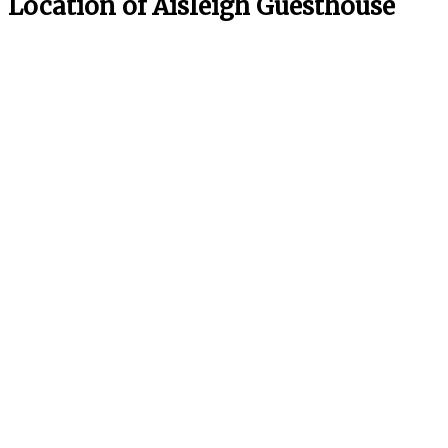
Location of Aisleigh Guesthouse