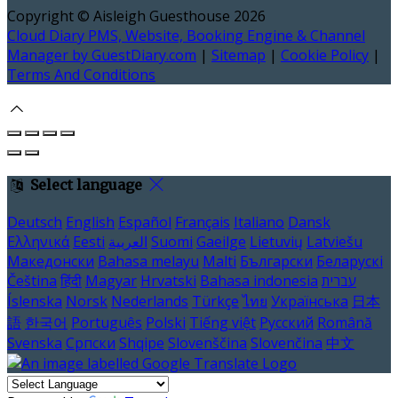
Copyright ©
Aisleigh Guesthouse 2026
Cloud Diary PMS, Website, Booking Engine & Channel
Manager by GuestDiary.com
|
Sitemap
|
Cookie Policy
|
Terms And Conditions
Select language
Deutsch
English
Español
Français
Italiano
Dansk
Ελληνικά
Eesti
العربية
Suomi
Gaeilge
Lietuvių
Latviešu
Македонски
Bahasa melayu
Malti
Български
Беларускі
Čeština
हिंदी
Magyar
Hrvatski
Bahasa indonesia
עברית
Íslenska
Norsk
Nederlands
Türkçe
ไทย
Українська
日本
語
한국어
Português
Polski
Tiếng việt
Русский
Română
Svenska
Српски
Shqipe
Slovenščina
Slovenčina
中文