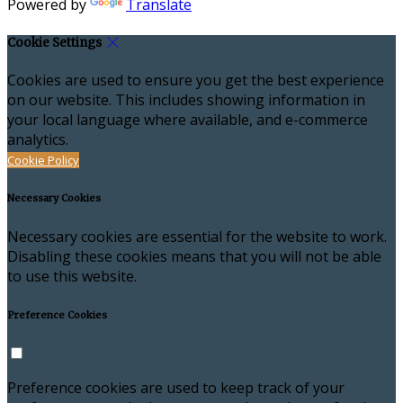
Powered by
Translate
Cookie Settings
Cookies are used to ensure you get the best experience
on our website. This includes showing information in
your local language where available, and e-commerce
analytics.
Cookie Policy
Necessary Cookies
Necessary cookies are essential for the website to work.
Disabling these cookies means that you will not be able
to use this website.
Preference Cookies
Preference cookies are used to keep track of your