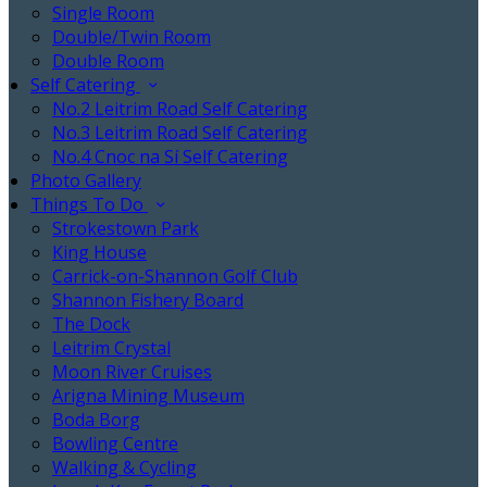
Single Room
Double/Twin Room
Double Room
Self Catering
No.2 Leitrim Road Self Catering
No.3 Leitrim Road Self Catering
No.4 Cnoc na Sí Self Catering
Photo Gallery
Things To Do
Strokestown Park
King House
Carrick-on-Shannon Golf Club
Shannon Fishery Board
The Dock
Leitrim Crystal
Moon River Cruises
Arigna Mining Museum
Boda Borg
Bowling Centre
Walking & Cycling