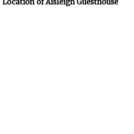
Location of Aisleigh Guesthouse