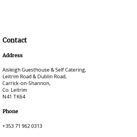
Contact
Address
Aisleigh Guesthouse & Self Catering,
Leitrim Road & Dublin Road,
Carrick-on-Shannon,
Co. Leitrim
N41 TK64
Phone
+353 71 962 0313