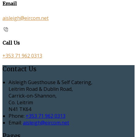
Email
aisleigh@eircom.net
Call Us
+353 71 962 0313
Contact Us
Aisleigh Guesthouse & Self Catering,
Leitrim Road & Dublin Road,
Carrick-on-Shannon,
Co. Leitrim
N41 TK64
Phone:
+353 71 962 0313
Email:
aisleigh@eircom.net
Pages