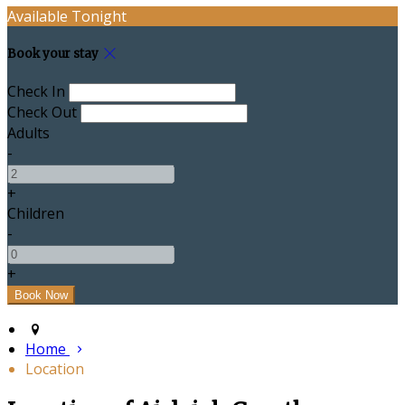
Available Tonight
Book your stay
Check In
Check Out
Adults
-
+
Children
-
+
Home
Location