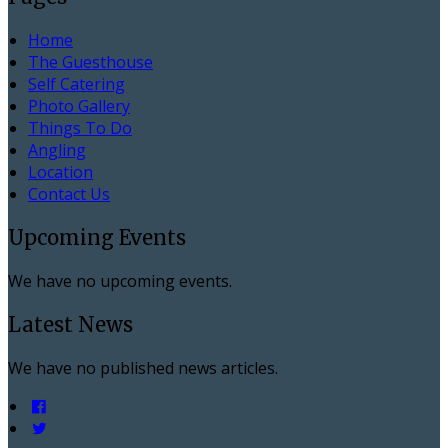
Home
The Guesthouse
Self Catering
Photo Gallery
Things To Do
Angling
Location
Contact Us
Upcoming Events
We have no upcoming events.
Latest News
We have no published news articles.