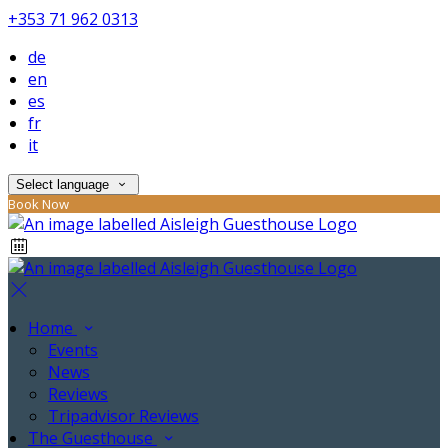
+353 71 962 0313
de
en
es
fr
it
Select language
Book Now
Home
Events
News
Reviews
Tripadvisor Reviews
The Guesthouse