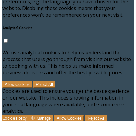
preferences, e.g. the language you have chosen for the
website. Disabling these cookies means that your
preferences won't be remembered on your next visit.
Analytical Cookies
We use analytical cookies to help us understand the
process that users go through from visiting our website
to booking with us. This helps us make informed
business decisions and offer the best possible prices.
Allow Cookies
Reject All
Cookies are used to ensure you get the best experience
on our website. This includes showing information in
your local language where available, and e-commerce
analytics.
Cookie Policy
Manage
Allow Cookies
Reject All