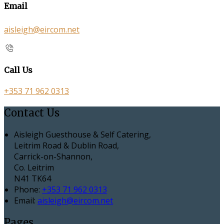
Email
aisleigh@eircom.net
Call Us
+353 71 962 0313
Contact Us
Aisleigh Guesthouse & Self Catering,
Leitrim Road & Dublin Road,
Carrick-on-Shannon,
Co. Leitrim
N41 TK64
Phone:
+353 71 962 0313
Email:
aisleigh@eircom.net
Pages