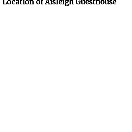
Location of Aisleigh Guesthouse