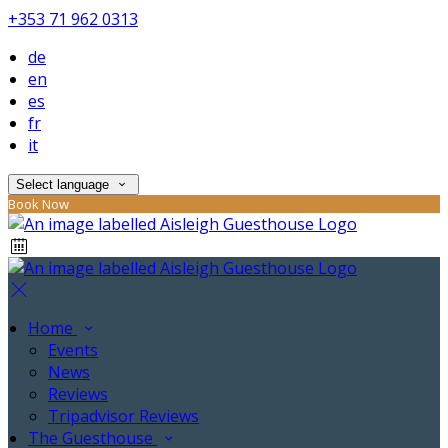
+353 71 962 0313
de
en
es
fr
it
Select language
Book Now
Home
Events
News
Reviews
Tripadvisor Reviews
The Guesthouse