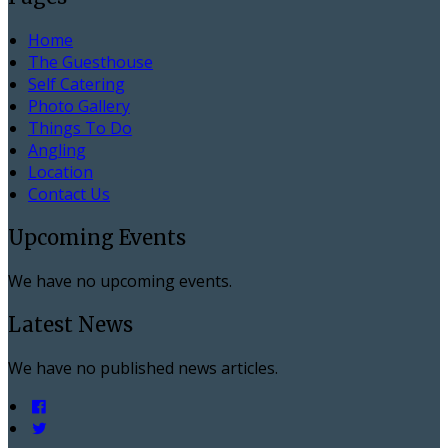
Home
The Guesthouse
Self Catering
Photo Gallery
Things To Do
Angling
Location
Contact Us
Upcoming Events
We have no upcoming events.
Latest News
We have no published news articles.