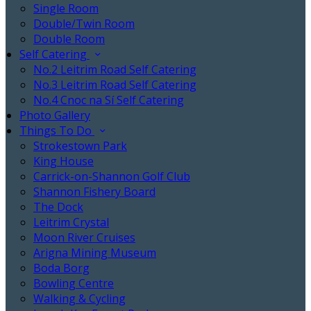
Single Room
Double/Twin Room
Double Room
Self Catering
No.2 Leitrim Road Self Catering
No.3 Leitrim Road Self Catering
No.4 Cnoc na Sí Self Catering
Photo Gallery
Things To Do
Strokestown Park
King House
Carrick-on-Shannon Golf Club
Shannon Fishery Board
The Dock
Leitrim Crystal
Moon River Cruises
Arigna Mining Museum
Boda Borg
Bowling Centre
Walking & Cycling