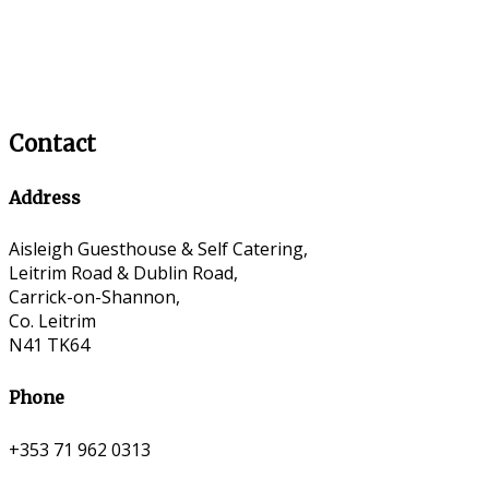
Contact
Address
Aisleigh Guesthouse & Self Catering,
Leitrim Road & Dublin Road,
Carrick-on-Shannon,
Co. Leitrim
N41 TK64
Phone
+353 71 962 0313