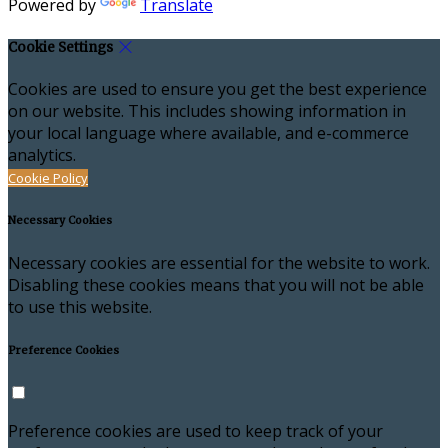
Powered by
Translate
Cookie Settings
Cookies are used to ensure you get the best experience
on our website. This includes showing information in
your local language where available, and e-commerce
analytics.
Cookie Policy
Necessary Cookies
Necessary cookies are essential for the website to work.
Disabling these cookies means that you will not be able
to use this website.
Preference Cookies
Preference cookies are used to keep track of your