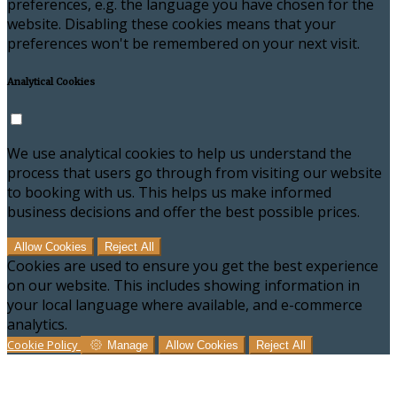
preferences, e.g. the language you have chosen for the
website. Disabling these cookies means that your
preferences won't be remembered on your next visit.
Analytical Cookies
We use analytical cookies to help us understand the
process that users go through from visiting our website
to booking with us. This helps us make informed
business decisions and offer the best possible prices.
Allow Cookies
Reject All
Cookies are used to ensure you get the best experience
on our website. This includes showing information in
your local language where available, and e-commerce
analytics.
Cookie Policy
Manage
Allow Cookies
Reject All