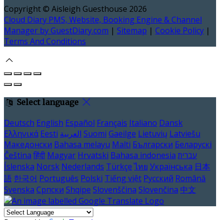
Copyright ©
Aisleigh Guesthouse 2026
Cloud Diary PMS, Website, Booking Engine & Channel
Manager by GuestDiary.com
|
Sitemap
|
Cookie Policy
|
Terms And Conditions
Select language
Deutsch
English
Español
Français
Italiano
Dansk
Ελληνικά
Eesti
العربية
Suomi
Gaeilge
Lietuvių
Latviešu
Македонски
Bahasa melayu
Malti
Български
Беларускі
Čeština
हिंदी
Magyar
Hrvatski
Bahasa indonesia
עברית
Íslenska
Norsk
Nederlands
Türkçe
ไทย
Українська
日本
語
한국어
Português
Polski
Tiếng việt
Русский
Română
Svenska
Српски
Shqipe
Slovenščina
Slovenčina
中文