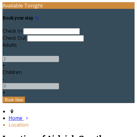
Available Tonight
Book your stay
Check In
Check Out
Adults
-
+
Children
-
+
Home
Location