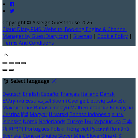
Copyright ©
Aisleigh Guesthouse 2026
Cloud Diary PMS, Website, Booking Engine & Channel
Manager by GuestDiary.com
|
Sitemap
|
Cookie Policy
|
Terms And Conditions
Select language
Deutsch
English
Español
Français
Italiano
Dansk
Ελληνικά
Eesti
العربية
Suomi
Gaeilge
Lietuvių
Latviešu
Македонски
Bahasa melayu
Malti
Български
Беларускі
Čeština
हिंदी
Magyar
Hrvatski
Bahasa indonesia
עברית
Íslenska
Norsk
Nederlands
Türkçe
ไทย
Українська
日本
語
한국어
Português
Polski
Tiếng việt
Русский
Română
Svenska
Српски
Shqipe
Slovenščina
Slovenčina
中文