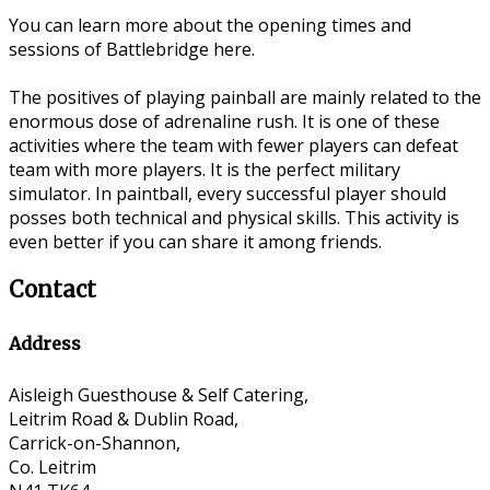
You can learn more about the opening times and
sessions of Battlebridge here.
The positives of playing painball are mainly related to the
enormous dose of adrenaline rush. It is one of these
activities where the team with fewer players can defeat
team with more players. It is the perfect military
simulator. In paintball, every successful player should
posses both technical and physical skills. This activity is
even better if you can share it among friends.
Contact
Address
Aisleigh Guesthouse & Self Catering,
Leitrim Road & Dublin Road,
Carrick-on-Shannon,
Co. Leitrim