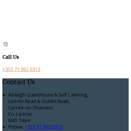
Call Us
+353 71 962 0313
Contact Us
Aisleigh Guesthouse & Self Catering,
Leitrim Road & Dublin Road,
Carrick-on-Shannon,
Co. Leitrim
N41 TK64
Phone:
+353 71 962 0313