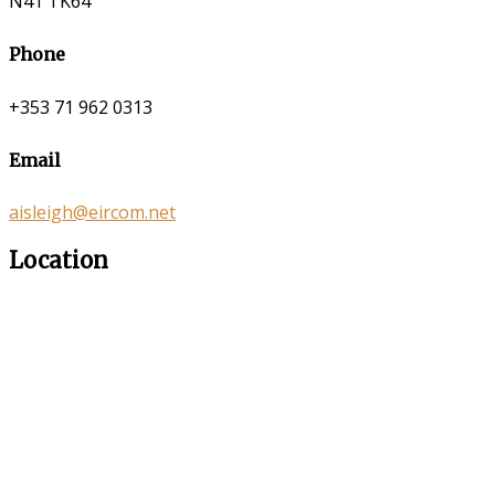
N41 TK64
Phone
+353 71 962 0313
Email
aisleigh@eircom.net
Location