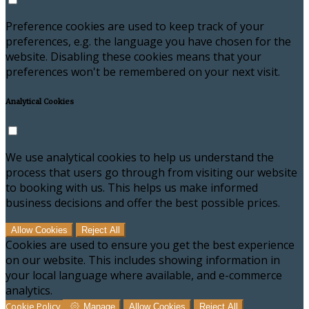
Preference cookies are used to keep track of your
preferences, e.g. the language you have chosen for the
website. Disabling these cookies means that your
preferences won't be remembered on your next visit.
Analytical Cookies
We use analytical cookies to help us understand the
process that users go through from visiting our website
to booking with us. This helps us make informed
business decisions and offer the best possible prices.
Allow Cookies
Reject All
Cookies are used to ensure you get the best experience
on our website. This includes showing information in
your local language where available, and e-commerce
analytics.
Cookie Policy
Manage
Allow Cookies
Reject All