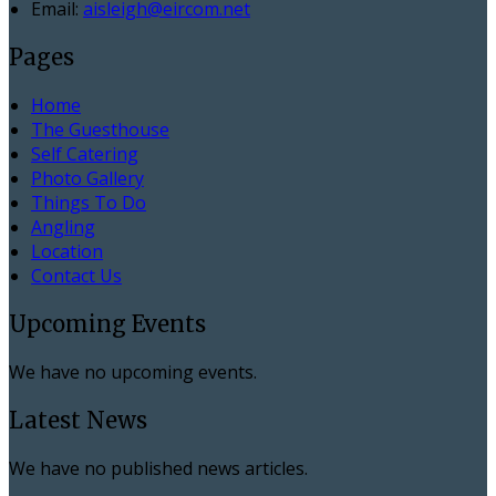
Email:
aisleigh@eircom.net
Pages
Home
The Guesthouse
Self Catering
Photo Gallery
Things To Do
Angling
Location
Contact Us
Upcoming Events
We have no upcoming events.
Latest News
We have no published news articles.