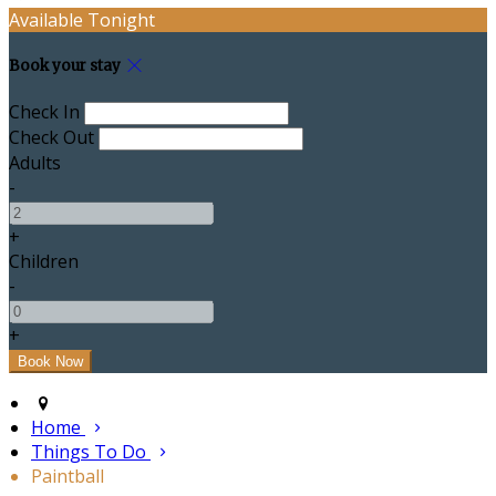
Available Tonight
Book your stay
Check In
Check Out
Adults
-
+
Children
-
+
Home
Things To Do
Paintball