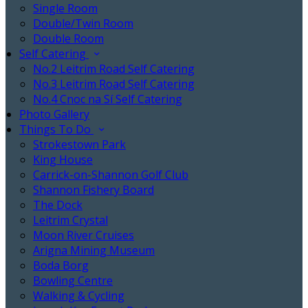
Single Room
Double/Twin Room
Double Room
Self Catering
No.2 Leitrim Road Self Catering
No.3 Leitrim Road Self Catering
No.4 Cnoc na Sí Self Catering
Photo Gallery
Things To Do
Strokestown Park
King House
Carrick-on-Shannon Golf Club
Shannon Fishery Board
The Dock
Leitrim Crystal
Moon River Cruises
Arigna Mining Museum
Boda Borg
Bowling Centre
Walking & Cycling