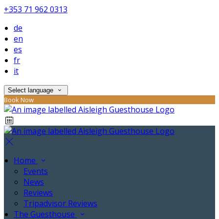
+353 71 962 0313
de
en
es
fr
it
Select language
Book Now
Home
Events
News
Reviews
Tripadvisor Reviews
The Guesthouse