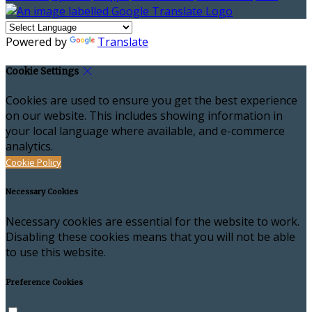
Powered by
Translate
Cookie Settings
Cookies are used to ensure you get the best experience
on our website. This includes showing information in
your local language where available, and e-commerce
analytics.
Cookie Policy
Necessary Cookies
Necessary cookies are essential for the website to work.
Disabling these cookies means that you will not be able
to use this website.
Preference Cookies