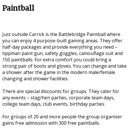
Paintball
Just outside Carrick is the Battlebridge Paintball where
you can enjoy 4 purpose-built gaming areas. They offer
half-day packages and provide everything you need –
tippman paint gun, safety goggles, camouflage suit and
150 paintballs. For extra comfort you could bring a
strong pair of boots and gloves. You can change and take
a shower after the game in the modern male/female
changing and shower facilities.
There are special discounts for groups. They cater for
any events – stag/hen parties, corporate team days,
college team days, club events, birthday parties.
For groups of 20 and more people the group organiser
gains free admission with 300 free paintballs.