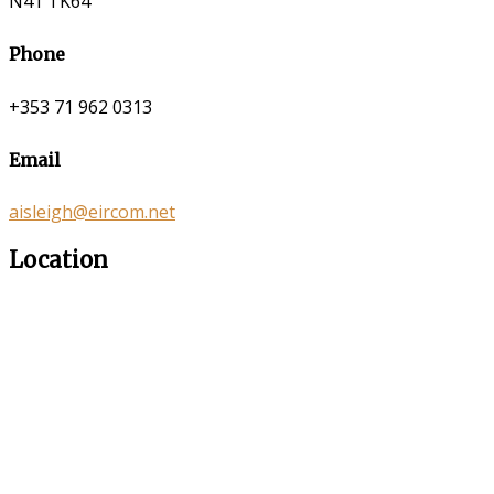
N41 TK64
Phone
+353 71 962 0313
Email
aisleigh@eircom.net
Location