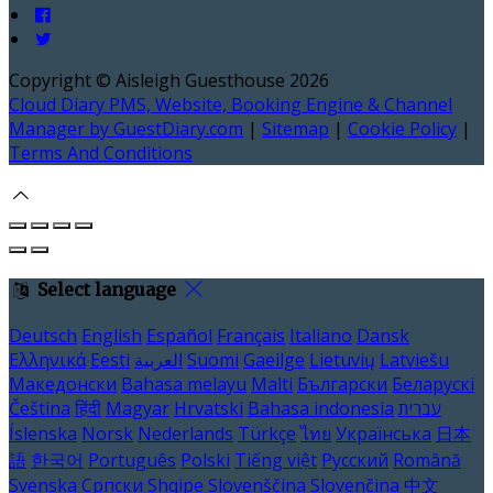
Copyright ©
Aisleigh Guesthouse 2026
Cloud Diary PMS, Website, Booking Engine & Channel
Manager by GuestDiary.com
|
Sitemap
|
Cookie Policy
|
Terms And Conditions
Select language
Deutsch
English
Español
Français
Italiano
Dansk
Ελληνικά
Eesti
العربية
Suomi
Gaeilge
Lietuvių
Latviešu
Македонски
Bahasa melayu
Malti
Български
Беларускі
Čeština
हिंदी
Magyar
Hrvatski
Bahasa indonesia
עברית
Íslenska
Norsk
Nederlands
Türkçe
ไทย
Українська
日本
語
한국어
Português
Polski
Tiếng việt
Русский
Română
Svenska
Српски
Shqipe
Slovenščina
Slovenčina
中文