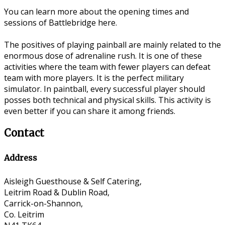
You can learn more about the opening times and
sessions of Battlebridge here.
The positives of playing painball are mainly related to the
enormous dose of adrenaline rush. It is one of these
activities where the team with fewer players can defeat
team with more players. It is the perfect military
simulator. In paintball, every successful player should
posses both technical and physical skills. This activity is
even better if you can share it among friends.
Contact
Address
Aisleigh Guesthouse & Self Catering,
Leitrim Road & Dublin Road,
Carrick-on-Shannon,
Co. Leitrim