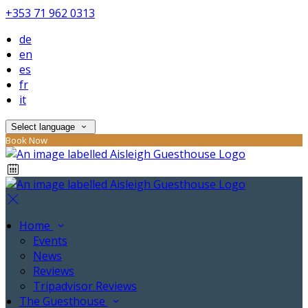
+353 71 962 0313
de
en
es
fr
it
Select language
Book Now
Home
Events
News
Reviews
Tripadvisor Reviews
The Guesthouse