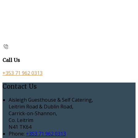
Call Us
+353 71 962 0313
Contact Us
Aisleigh Guesthouse & Self Catering,
Leitrim Road & Dublin Road,
Carrick-on-Shannon,
Co. Leitrim
N41 TK64
Phone:
+353 71 962 0313