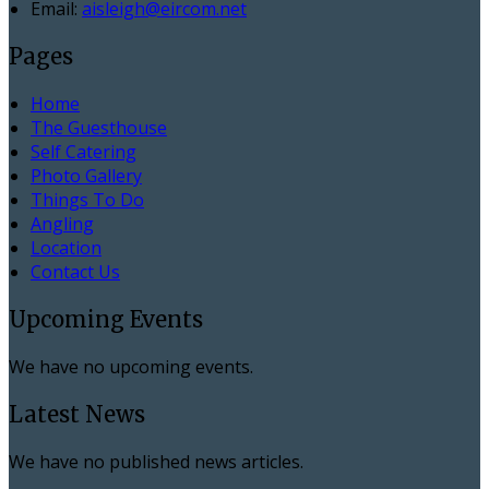
Email:
aisleigh@eircom.net
Pages
Home
The Guesthouse
Self Catering
Photo Gallery
Things To Do
Angling
Location
Contact Us
Upcoming Events
We have no upcoming events.
Latest News
We have no published news articles.