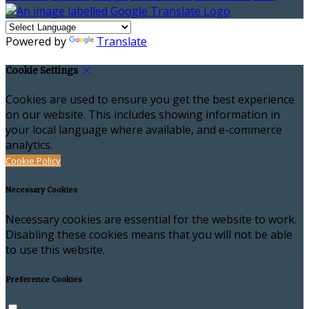
Powered by
Translate
Cookie Settings
Cookies are used to ensure you get the best experience
on our website. This includes showing information in
your local language where available, and e-commerce
analytics.
Cookie Policy
Necessary Cookies
Necessary cookies are essential for the website to work.
Disabling these cookies means that you will not be able
to use this website.
Preference Cookies