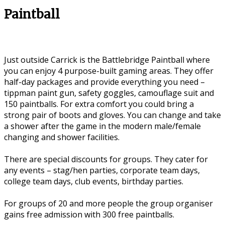
Paintball
Just outside Carrick is the Battlebridge Paintball where
you can enjoy 4 purpose-built gaming areas. They offer
half-day packages and provide everything you need –
tippman paint gun, safety goggles, camouflage suit and
150 paintballs. For extra comfort you could bring a
strong pair of boots and gloves. You can change and take
a shower after the game in the modern male/female
changing and shower facilities.
There are special discounts for groups. They cater for
any events – stag/hen parties, corporate team days,
college team days, club events, birthday parties.
For groups of 20 and more people the group organiser
gains free admission with 300 free paintballs.