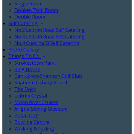
Single Room
Double/Twin Room
Double Room
Self Catering
No.2 Leitrim Road Self Catering
No.3 Leitrim Road Self Catering
No.4 Cnoc na Sí Self Catering
Photo Gallery
Things To Do
Strokestown Park
King House
Carrick-on-Shannon Golf Club
Shannon Fishery Board
The Dock
Leitrim Crystal
Moon River Cruises
Arigna Mining Museum
Boda Borg
Bowling Centre
Walking & Cycling