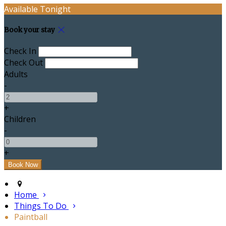
Available Tonight
Book your stay
Check In
Check Out
Adults
-
+
Children
-
+
Home
Things To Do
Paintball