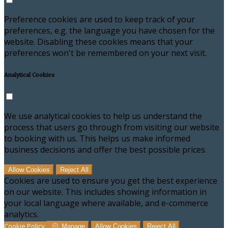
Preference cookies are used to keep track of your
preferences, e.g. the language you have chosen for the
website. Disabling these cookies means that your
preferences won't be remembered on your next visit.
Analytical Cookies
We use analytical cookies to help us understand the
process that users go through from visiting our website
to booking with us. This helps us make informed
business decisions and offer the best possible prices.
Allow Cookies
Reject All
Cookies are used to ensure you get the best experience
on our website. This includes showing information in
your local language where available, and e-commerce
analytics.
Cookie Policy
Manage
Allow Cookies
Reject All