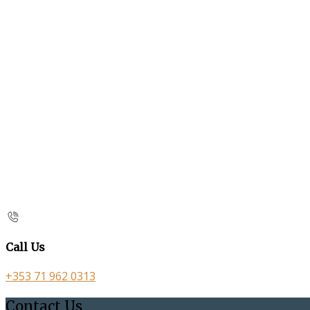
Call Us
+353 71 962 0313
Contact Us