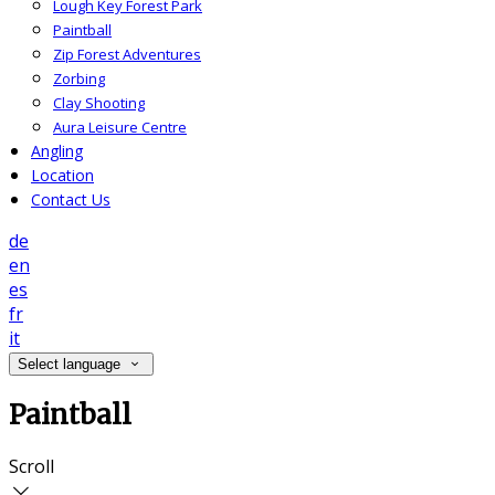
Lough Key Forest Park
Paintball
Zip Forest Adventures
Zorbing
Clay Shooting
Aura Leisure Centre
Angling
Location
Contact Us
de
en
es
fr
it
Select language
Paintball
Scroll