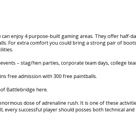
you can enjoy 4 purpose-built gaming areas. They offer half
lls. For extra comfort you could bring a strong pair of boo
ities.
events – stag/hen parties, corporate team days, college team
s free admission with 300 free paintballs.
of Battlebridge here.
 enormous dose of adrenaline rush. It is one of these activi
ll, every successful player should posses both technical and ph