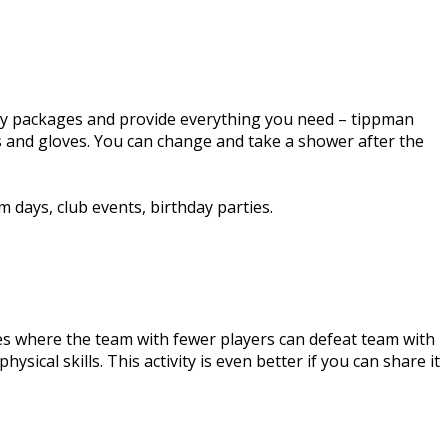
-day packages and provide everything you need – tippman
ts and gloves. You can change and take a shower after the
 days, club events, birthday parties.
ties where the team with fewer players can defeat team with
ysical skills. This activity is even better if you can share it