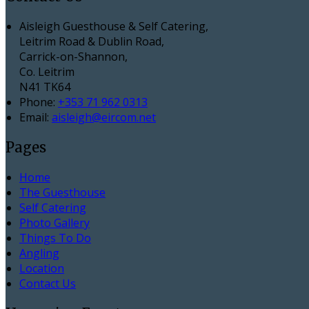
Aisleigh Guesthouse & Self Catering,
Leitrim Road & Dublin Road,
Carrick-on-Shannon,
Co. Leitrim
N41 TK64
Phone:
+353 71 962 0313
Email:
aisleigh@eircom.net
Pages
Home
The Guesthouse
Self Catering
Photo Gallery
Things To Do
Angling
Location
Contact Us