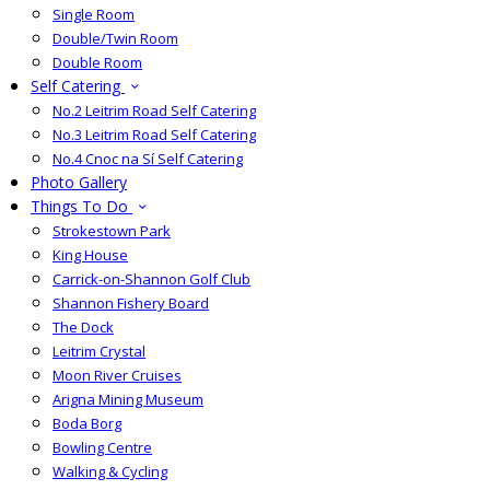
Single Room
Double/Twin Room
Double Room
Self Catering
No.2 Leitrim Road Self Catering
No.3 Leitrim Road Self Catering
No.4 Cnoc na Sí Self Catering
Photo Gallery
Things To Do
Strokestown Park
King House
Carrick-on-Shannon Golf Club
Shannon Fishery Board
The Dock
Leitrim Crystal
Moon River Cruises
Arigna Mining Museum
Boda Borg
Bowling Centre
Walking & Cycling