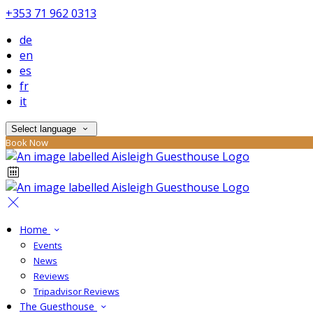
+353 71 962 0313
de
en
es
fr
it
Select language
Book Now
Home
Events
News
Reviews
Tripadvisor Reviews
The Guesthouse