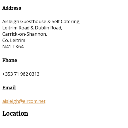
Address
Aisleigh Guesthouse & Self Catering,
Leitrim Road & Dublin Road,
Carrick-on-Shannon,
Co. Leitrim
N41 TK64
Phone
+353 71 962 0313
Email
aisleigh@eircom.net
Location