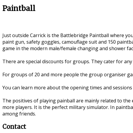
Paintball
Just outside Carrick is the Battlebridge Paintball where 
paint gun, safety goggles, camouflage suit and 150 paintba
game in the modern male/female changing and shower facil
There are special discounts for groups. They cater for any 
For groups of 20 and more people the group organiser gain
You can learn more about the opening times and sessions 
The positives of playing painball are mainly related to the
more players. It is the perfect military simulator. In paintba
among friends.
Contact