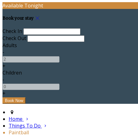
Available Tonight
Book your stay
Check In
Check Out
Adults
-
+
Children
-
+
Home
Things To Do
Paintball