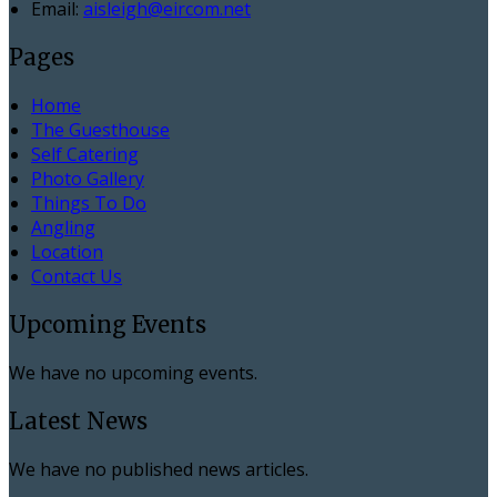
Email:
aisleigh@eircom.net
Pages
Home
The Guesthouse
Self Catering
Photo Gallery
Things To Do
Angling
Location
Contact Us
Upcoming Events
We have no upcoming events.
Latest News
We have no published news articles.