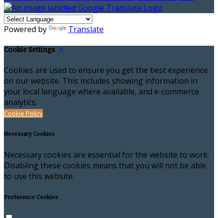
Powered by
Translate
Cookie Settings
Cookies are used to ensure you get the best experience
on our website. This includes showing information in
your local language where available, and e-commerce
analytics.
Cookie Policy
Necessary Cookies
Necessary cookies are essential for the website to work.
Disabling these cookies means that you will not be able
to use this website.
Preference Cookies