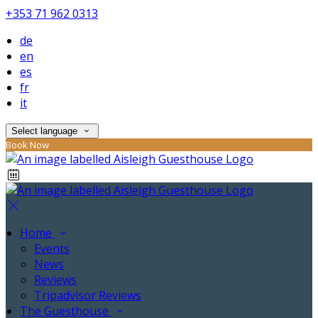
+353 71 962 0313
de
en
es
fr
it
Select language
Book Now
Home
Events
News
Reviews
Tripadvisor Reviews
The Guesthouse