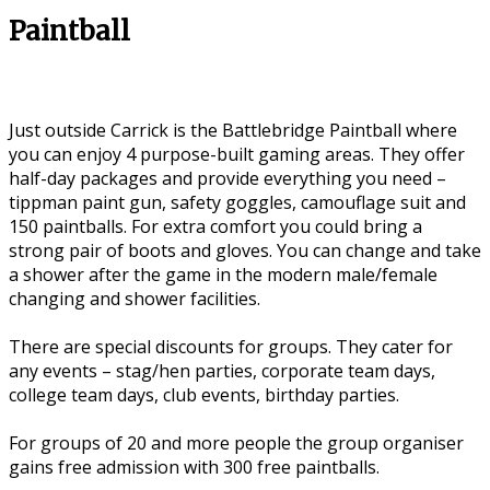
Paintball
Just outside Carrick is the Battlebridge Paintball where
you can enjoy 4 purpose-built gaming areas. They offer
half-day packages and provide everything you need –
tippman paint gun, safety goggles, camouflage suit and
150 paintballs. For extra comfort you could bring a
strong pair of boots and gloves. You can change and take
a shower after the game in the modern male/female
changing and shower facilities.
There are special discounts for groups. They cater for
any events – stag/hen parties, corporate team days,
college team days, club events, birthday parties.
For groups of 20 and more people the group organiser
gains free admission with 300 free paintballs.