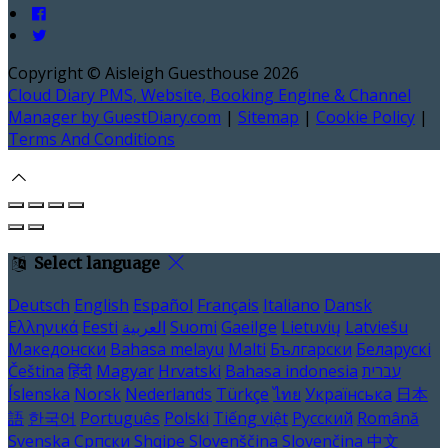
Copyright ©
Aisleigh Guesthouse 2026
Cloud Diary PMS, Website, Booking Engine & Channel
Manager by GuestDiary.com
|
Sitemap
|
Cookie Policy
|
Terms And Conditions
Select language
Deutsch
English
Español
Français
Italiano
Dansk
Ελληνικά
Eesti
العربية
Suomi
Gaeilge
Lietuvių
Latviešu
Македонски
Bahasa melayu
Malti
Български
Беларускі
Čeština
हिंदी
Magyar
Hrvatski
Bahasa indonesia
עברית
Íslenska
Norsk
Nederlands
Türkçe
ไทย
Українська
日本
語
한국어
Português
Polski
Tiếng việt
Русский
Română
Svenska
Српски
Shqipe
Slovenščina
Slovenčina
中文