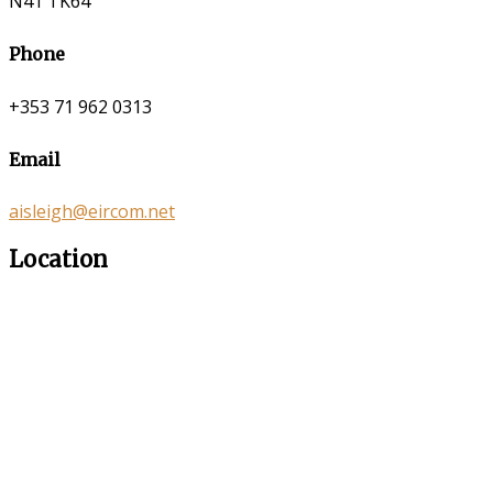
N41 TK64
Phone
+353 71 962 0313
Email
aisleigh@eircom.net
Location