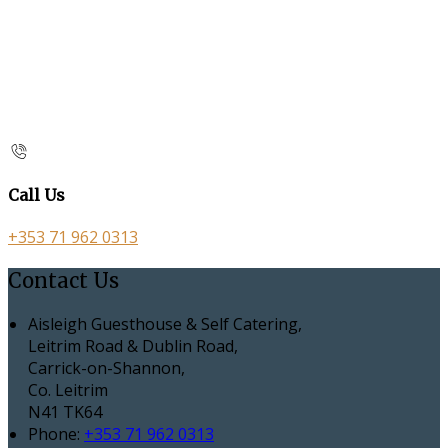
Call Us
+353 71 962 0313
Contact Us
Aisleigh Guesthouse & Self Catering,
Leitrim Road & Dublin Road,
Carrick-on-Shannon,
Co. Leitrim
N41 TK64
Phone:
+353 71 962 0313