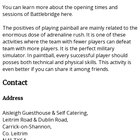
You can learn more about the opening times and
sessions of Battlebridge here.
The positives of playing painball are mainly related to the
enormous dose of adrenaline rush. It is one of these
activities where the team with fewer players can defeat
team with more players. It is the perfect military
simulator. In paintball, every successful player should
posses both technical and physical skills. This activity is
even better if you can share it among friends.
Contact
Address
Aisleigh Guesthouse & Self Catering,
Leitrim Road & Dublin Road,
Carrick-on-Shannon,
Co. Leitrim