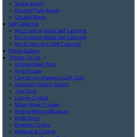
Single Room
Double/Twin Room
Double Room
Self Catering
No.2 Leitrim Road Self Catering
No.3 Leitrim Road Self Catering
No.4 Cnoc na Sí Self Catering
Photo Gallery
Things To Do
Strokestown Park
King House
Carrick-on-Shannon Golf Club
Shannon Fishery Board
The Dock
Leitrim Crystal
Moon River Cruises
Arigna Mining Museum
Boda Borg
Bowling Centre
Walking & Cycling