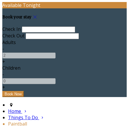
Available Tonight
Book your stay
Check In
Check Out
Adults
-
+
Children
-
+
Home
Things To Do
Paintball