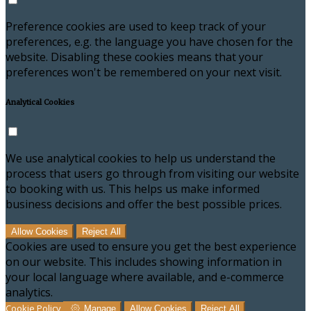
Preference cookies are used to keep track of your
preferences, e.g. the language you have chosen for the
website. Disabling these cookies means that your
preferences won't be remembered on your next visit.
Analytical Cookies
We use analytical cookies to help us understand the
process that users go through from visiting our website
to booking with us. This helps us make informed
business decisions and offer the best possible prices.
Allow Cookies
Reject All
Cookies are used to ensure you get the best experience
on our website. This includes showing information in
your local language where available, and e-commerce
analytics.
Cookie Policy
Manage
Allow Cookies
Reject All