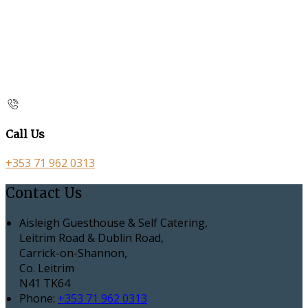
Call Us
+353 71 962 0313
Contact Us
Aisleigh Guesthouse & Self Catering,
Leitrim Road & Dublin Road,
Carrick-on-Shannon,
Co. Leitrim
N41 TK64
Phone:
+353 71 962 0313