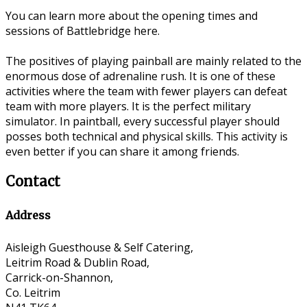
You can learn more about the opening times and
sessions of Battlebridge here.
The positives of playing painball are mainly related to the
enormous dose of adrenaline rush. It is one of these
activities where the team with fewer players can defeat
team with more players. It is the perfect military
simulator. In paintball, every successful player should
posses both technical and physical skills. This activity is
even better if you can share it among friends.
Contact
Address
Aisleigh Guesthouse & Self Catering,
Leitrim Road & Dublin Road,
Carrick-on-Shannon,
Co. Leitrim