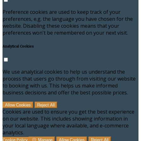
Preference cookies are used to keep track of your
preferences, e.g. the language you have chosen for the
website. Disabling these cookies means that your
preferences won't be remembered on your next visit.
Analytical Cookies
We use analytical cookies to help us understand the
process that users go through from visiting our website
to booking with us. This helps us make informed
business decisions and offer the best possible prices.
Allow Cookies
Reject All
Cookies are used to ensure you get the best experience
on our website. This includes showing information in
your local language where available, and e-commerce
analytics.
Cookie Policy
Manage
Allow Cookies
Reject All