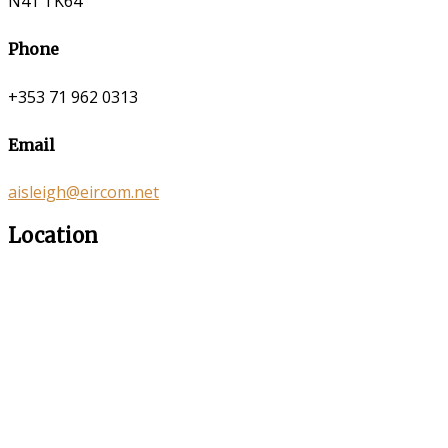
N41 TK64
Phone
+353 71 962 0313
Email
aisleigh@eircom.net
Location