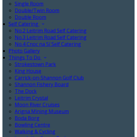
Single Room
Double/Twin Room
Double Room
Self Catering
No.2 Leitrim Road Self Catering
No.3 Leitrim Road Self Catering
No.4 Cnoc na Sí Self Catering
Photo Gallery
Things To Do
Strokestown Park
King House
Carrick-on-Shannon Golf Club
Shannon Fishery Board
The Dock
Leitrim Crystal
Moon River Cruises
Arigna Mining Museum
Boda Borg
Bowling Centre
Walking & Cycling