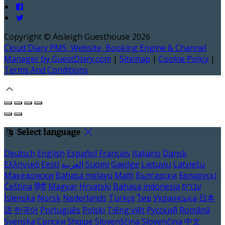
Copyright ©
Aisleigh Guesthouse 2026
Cloud Diary PMS, Website, Booking Engine & Channel
Manager by GuestDiary.com
|
Sitemap
|
Cookie Policy
|
Terms And Conditions
Select language
Deutsch
English
Español
Français
Italiano
Dansk
Ελληνικά
Eesti
العربية
Suomi
Gaeilge
Lietuvių
Latviešu
Македонски
Bahasa melayu
Malti
Български
Беларускі
Čeština
हिंदी
Magyar
Hrvatski
Bahasa indonesia
עברית
Íslenska
Norsk
Nederlands
Türkçe
ไทย
Українська
日本
語
한국어
Português
Polski
Tiếng việt
Русский
Română
Svenska
Српски
Shqipe
Slovenščina
Slovenčina
中文