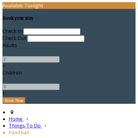
Available Tonight
Book your stay
Check In
Check Out
Adults
-
+
Children
-
+
Home
Things To Do
Paintball