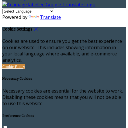
Powered by
Translate
Cookie Settings
Cookies are used to ensure you get the best experience
on our website. This includes showing information in
your local language where available, and e-commerce
analytics.
Cookie Policy
Necessary Cookies
Necessary cookies are essential for the website to work.
Disabling these cookies means that you will not be able
to use this website.
Preference Cookies