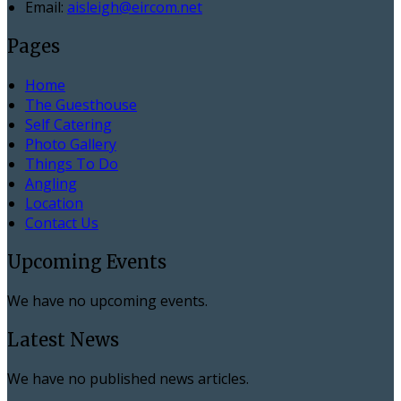
Email:
aisleigh@eircom.net
Pages
Home
The Guesthouse
Self Catering
Photo Gallery
Things To Do
Angling
Location
Contact Us
Upcoming Events
We have no upcoming events.
Latest News
We have no published news articles.