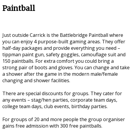
Paintball
Just outside Carrick is the Battlebridge Paintball where
you can enjoy 4 purpose-built gaming areas. They offer
half-day packages and provide everything you need –
tippman paint gun, safety goggles, camouflage suit and
150 paintballs. For extra comfort you could bring a
strong pair of boots and gloves. You can change and take
a shower after the game in the modern male/female
changing and shower facilities.
There are special discounts for groups. They cater for
any events – stag/hen parties, corporate team days,
college team days, club events, birthday parties.
For groups of 20 and more people the group organiser
gains free admission with 300 free paintballs.