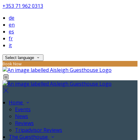
+353 71 962 0313
de
en
es
fr
it
Select language
Book Now
Home
Events
News
Reviews
Tripadvisor Reviews
The Guesthouse