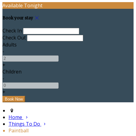
Available Tonight
Book your stay
Check In
Check Out
Adults
-
+
Children
-
+
Home
Things To Do
Paintball