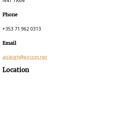
N41 TK64
Phone
+353 71 962 0313
Email
aisleigh@eircom.net
Location