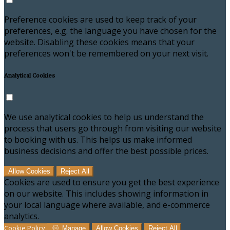
Preference cookies are used to keep track of your
preferences, e.g. the language you have chosen for the
website. Disabling these cookies means that your
preferences won't be remembered on your next visit.
Analytical Cookies
We use analytical cookies to help us understand the
process that users go through from visiting our website
to booking with us. This helps us make informed
business decisions and offer the best possible prices.
Allow Cookies
Reject All
Cookies are used to ensure you get the best experience
on our website. This includes showing information in
your local language where available, and e-commerce
analytics.
Cookie Policy
Manage
Allow Cookies
Reject All