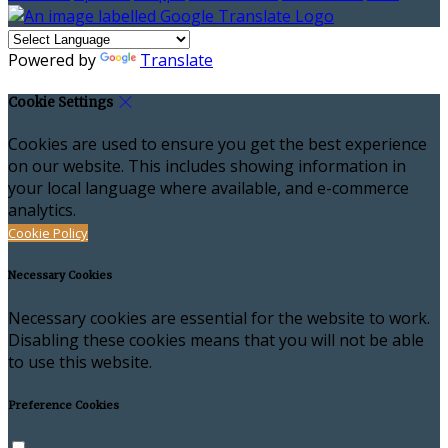
Powered by
Translate
Cookie Settings
Cookies are used to ensure you get the best experience
on our website. This includes showing information in
your local language where available, and e-commerce
analytics.
Cookie Policy
Necessary Cookies
Necessary cookies are essential for the website to work.
Disabling these cookies means that you will not be able
to use this website.
Preference Cookies