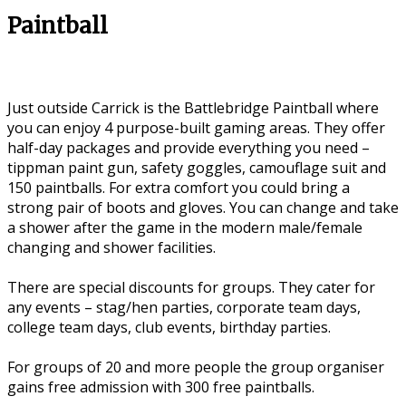
Paintball
Just outside Carrick is the Battlebridge Paintball where
you can enjoy 4 purpose-built gaming areas. They offer
half-day packages and provide everything you need –
tippman paint gun, safety goggles, camouflage suit and
150 paintballs. For extra comfort you could bring a
strong pair of boots and gloves. You can change and take
a shower after the game in the modern male/female
changing and shower facilities.
There are special discounts for groups. They cater for
any events – stag/hen parties, corporate team days,
college team days, club events, birthday parties.
For groups of 20 and more people the group organiser
gains free admission with 300 free paintballs.