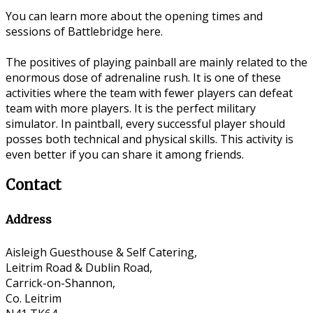
You can learn more about the opening times and
sessions of Battlebridge here.
The positives of playing painball are mainly related to the
enormous dose of adrenaline rush. It is one of these
activities where the team with fewer players can defeat
team with more players. It is the perfect military
simulator. In paintball, every successful player should
posses both technical and physical skills. This activity is
even better if you can share it among friends.
Contact
Address
Aisleigh Guesthouse & Self Catering,
Leitrim Road & Dublin Road,
Carrick-on-Shannon,
Co. Leitrim