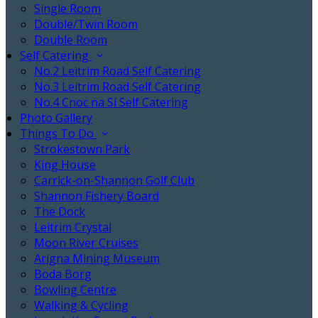
Single Room
Double/Twin Room
Double Room
Self Catering
No.2 Leitrim Road Self Catering
No.3 Leitrim Road Self Catering
No.4 Cnoc na Sí Self Catering
Photo Gallery
Things To Do
Strokestown Park
King House
Carrick-on-Shannon Golf Club
Shannon Fishery Board
The Dock
Leitrim Crystal
Moon River Cruises
Arigna Mining Museum
Boda Borg
Bowling Centre
Walking & Cycling