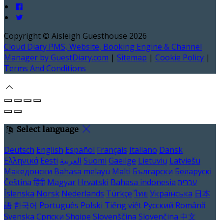
Copyright ©
Aisleigh Guesthouse 2026
Cloud Diary PMS, Website, Booking Engine & Channel
Manager by GuestDiary.com
|
Sitemap
|
Cookie Policy
|
Terms And Conditions
Select language
Deutsch
English
Español
Français
Italiano
Dansk
Ελληνικά
Eesti
العربية
Suomi
Gaeilge
Lietuvių
Latviešu
Македонски
Bahasa melayu
Malti
Български
Беларускі
Čeština
हिंदी
Magyar
Hrvatski
Bahasa indonesia
עברית
Íslenska
Norsk
Nederlands
Türkçe
ไทย
Українська
日本
語
한국어
Português
Polski
Tiếng việt
Русский
Română
Svenska
Српски
Shqipe
Slovenščina
Slovenčina
中文