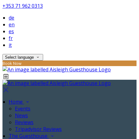
+353 71 962 0313
de
en
es
fr
it
Select language
Book Now
Home
Events
News
Reviews
Tripadvisor Reviews
The Guesthouse