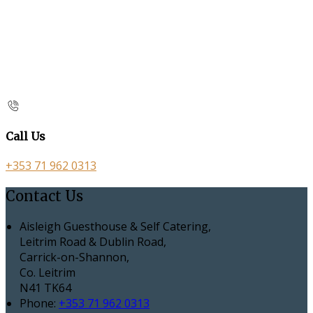
Call Us
+353 71 962 0313
Contact Us
Aisleigh Guesthouse & Self Catering,
Leitrim Road & Dublin Road,
Carrick-on-Shannon,
Co. Leitrim
N41 TK64
Phone:
+353 71 962 0313