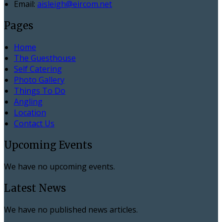
Email:
aisleigh@eircom.net
Pages
Home
The Guesthouse
Self Catering
Photo Gallery
Things To Do
Angling
Location
Contact Us
Upcoming Events
We have no upcoming events.
Latest News
We have no published news articles.