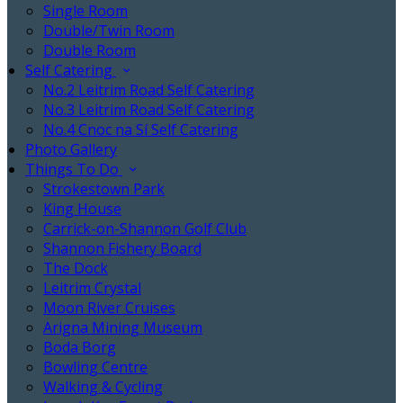
Single Room
Double/Twin Room
Double Room
Self Catering
No.2 Leitrim Road Self Catering
No.3 Leitrim Road Self Catering
No.4 Cnoc na Sí Self Catering
Photo Gallery
Things To Do
Strokestown Park
King House
Carrick-on-Shannon Golf Club
Shannon Fishery Board
The Dock
Leitrim Crystal
Moon River Cruises
Arigna Mining Museum
Boda Borg
Bowling Centre
Walking & Cycling