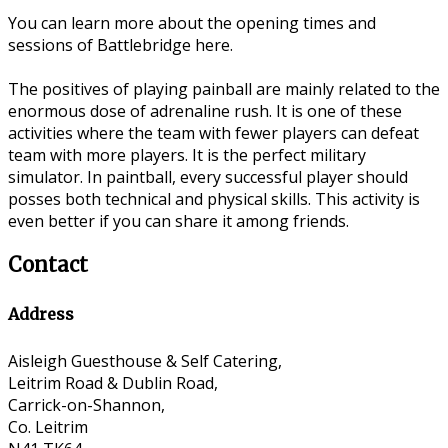
You can learn more about the opening times and
sessions of Battlebridge here.
The positives of playing painball are mainly related to the
enormous dose of adrenaline rush. It is one of these
activities where the team with fewer players can defeat
team with more players. It is the perfect military
simulator. In paintball, every successful player should
posses both technical and physical skills. This activity is
even better if you can share it among friends.
Contact
Address
Aisleigh Guesthouse & Self Catering,
Leitrim Road & Dublin Road,
Carrick-on-Shannon,
Co. Leitrim