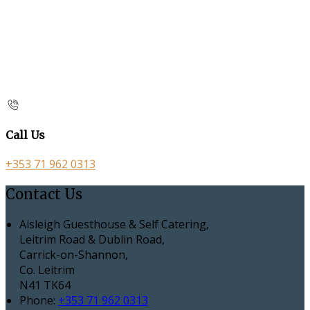
Call Us
+353 71 962 0313
Contact Us
Aisleigh Guesthouse & Self Catering,
Leitrim Road & Dublin Road,
Carrick-on-Shannon,
Co. Leitrim
N41 TK64
Phone:
+353 71 962 0313