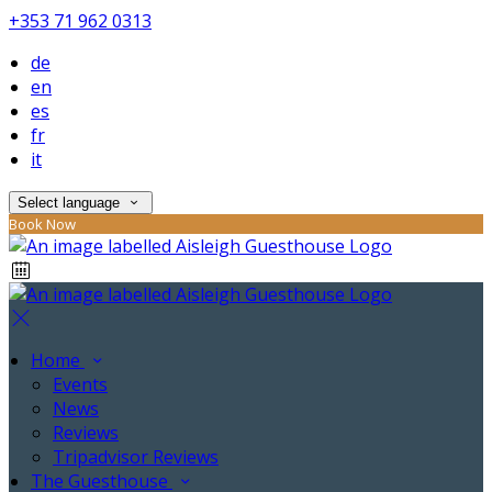
+353 71 962 0313
de
en
es
fr
it
Select language
Book Now
Home
Events
News
Reviews
Tripadvisor Reviews
The Guesthouse