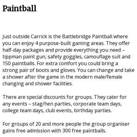
Paintball
Just outside Carrick is the Battlebridge Paintball where
you can enjoy 4 purpose-built gaming areas. They offer
half-day packages and provide everything you need –
tippman paint gun, safety goggles, camouflage suit and
150 paintballs. For extra comfort you could bring a
strong pair of boots and gloves. You can change and take
a shower after the game in the modern male/female
changing and shower facilities.
There are special discounts for groups. They cater for
any events – stag/hen parties, corporate team days,
college team days, club events, birthday parties.
For groups of 20 and more people the group organiser
gains free admission with 300 free paintballs.