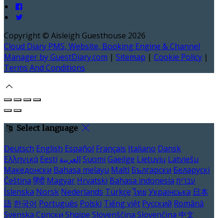
Copyright ©
Aisleigh Guesthouse 2026
Cloud Diary PMS, Website, Booking Engine & Channel
Manager by GuestDiary.com
|
Sitemap
|
Cookie Policy
|
Terms And Conditions
Select language
Deutsch
English
Español
Français
Italiano
Dansk
Ελληνικά
Eesti
العربية
Suomi
Gaeilge
Lietuvių
Latviešu
Македонски
Bahasa melayu
Malti
Български
Беларускі
Čeština
हिंदी
Magyar
Hrvatski
Bahasa indonesia
עברית
Íslenska
Norsk
Nederlands
Türkçe
ไทย
Українська
日本
語
한국어
Português
Polski
Tiếng việt
Русский
Română
Svenska
Српски
Shqipe
Slovenščina
Slovenčina
中文