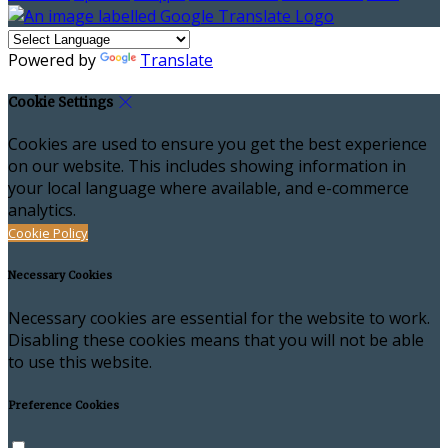
Powered by
Translate
Cookie Settings
Cookies are used to ensure you get the best experience
on our website. This includes showing information in
your local language where available, and e-commerce
analytics.
Cookie Policy
Necessary Cookies
Necessary cookies are essential for the website to work.
Disabling these cookies means that you will not be able
to use this website.
Preference Cookies