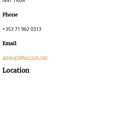
N41 TK64
Phone
+353 71 962 0313
Email
aisleigh@eircom.net
Location