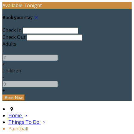
Available Tonight
Book your stay
Check In
Check Out
Adults
-
+
Children
-
+
Home
Things To Do
Paintball