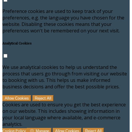
Preference cookies are used to keep track of your
preferences, e.g. the language you have chosen for the
website. Disabling these cookies means that your
preferences won't be remembered on your next visit.
Analytical Cookies
We use analytical cookies to help us understand the
process that users go through from visiting our website
to booking with us. This helps us make informed
business decisions and offer the best possible prices.
Allow Cookies
Reject All
Cookies are used to ensure you get the best experience
on our website. This includes showing information in
your local language where available, and e-commerce
analytics.
Cookie Policy
Manage
Allow Cookies
Reject All