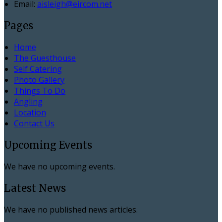
Email:
aisleigh@eircom.net
Pages
Home
The Guesthouse
Self Catering
Photo Gallery
Things To Do
Angling
Location
Contact Us
Upcoming Events
We have no upcoming events.
Latest News
We have no published news articles.