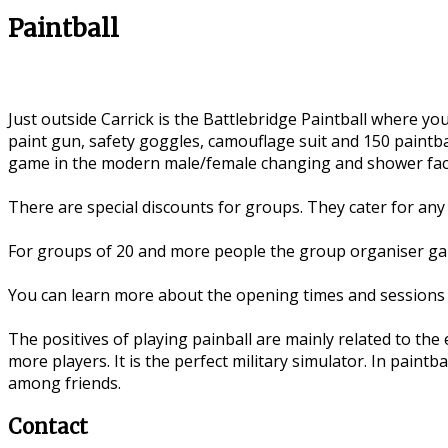
Paintball
Just outside Carrick is the Battlebridge Paintball where 
paint gun, safety goggles, camouflage suit and 150 paintba
game in the modern male/female changing and shower facil
There are special discounts for groups. They cater for any 
For groups of 20 and more people the group organiser gain
You can learn more about the opening times and sessions 
The positives of playing painball are mainly related to the
more players. It is the perfect military simulator. In paintba
among friends.
Contact