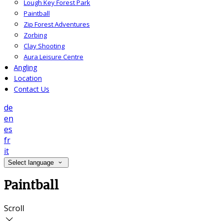
Lough Key Forest Park
Paintball
Zip Forest Adventures
Zorbing
Clay Shooting
Aura Leisure Centre
Angling
Location
Contact Us
de
en
es
fr
it
Select language
Paintball
Scroll