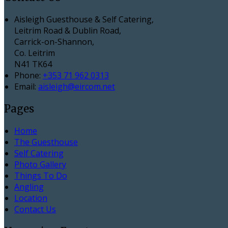
Aisleigh Guesthouse & Self Catering,
Leitrim Road & Dublin Road,
Carrick-on-Shannon,
Co. Leitrim
N41 TK64
Phone:
+353 71 962 0313
Email:
aisleigh@eircom.net
Pages
Home
The Guesthouse
Self Catering
Photo Gallery
Things To Do
Angling
Location
Contact Us