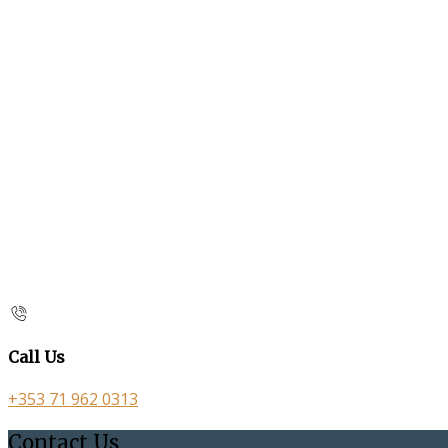
Call Us
+353 71 962 0313
Contact Us