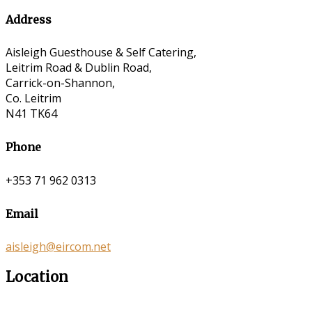
Address
Aisleigh Guesthouse & Self Catering,
Leitrim Road & Dublin Road,
Carrick-on-Shannon,
Co. Leitrim
N41 TK64
Phone
+353 71 962 0313
Email
aisleigh@eircom.net
Location