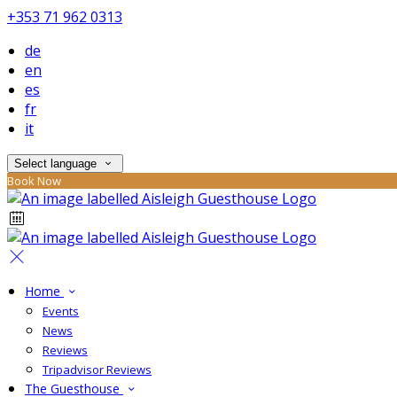
+353 71 962 0313
de
en
es
fr
it
Select language
Book Now
Home
Events
News
Reviews
Tripadvisor Reviews
The Guesthouse