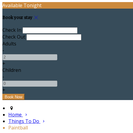
Available Tonight
Book your stay
Check In
Check Out
Adults
-
+
Children
-
+
Home
Things To Do
Paintball