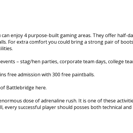
you can enjoy 4 purpose-built gaming areas. They offer half
lls. For extra comfort you could bring a strong pair of boo
ities.
events – stag/hen parties, corporate team days, college team
s free admission with 300 free paintballs.
of Battlebridge here.
 enormous dose of adrenaline rush. It is one of these activi
ll, every successful player should posses both technical and ph