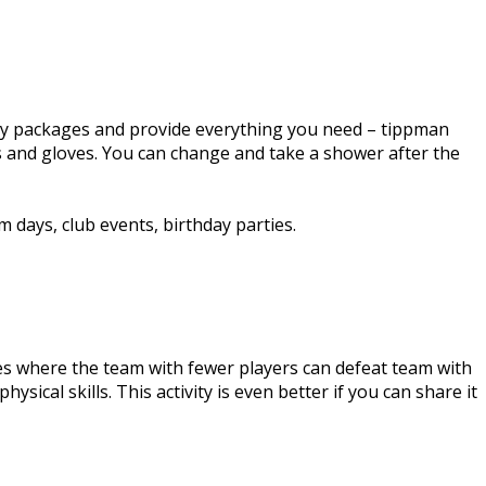
-day packages and provide everything you need – tippman
ts and gloves. You can change and take a shower after the
 days, club events, birthday parties.
ties where the team with fewer players can defeat team with
ysical skills. This activity is even better if you can share it