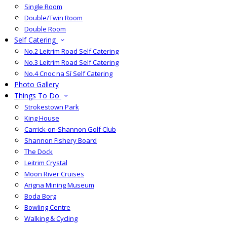
Single Room
Double/Twin Room
Double Room
Self Catering
No.2 Leitrim Road Self Catering
No.3 Leitrim Road Self Catering
No.4 Cnoc na Sí Self Catering
Photo Gallery
Things To Do
Strokestown Park
King House
Carrick-on-Shannon Golf Club
Shannon Fishery Board
The Dock
Leitrim Crystal
Moon River Cruises
Arigna Mining Museum
Boda Borg
Bowling Centre
Walking & Cycling