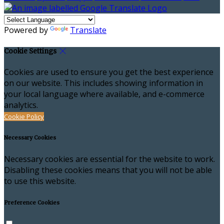
Powered by
Translate
Cookie Settings
Cookies are used to ensure you get the best experience
on our website. This includes showing information in
your local language where available, and e-commerce
analytics.
Cookie Policy
Necessary Cookies
Necessary cookies are essential for the website to work.
Disabling these cookies means that you will not be able
to use this website.
Preference Cookies