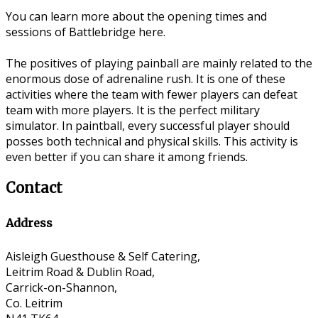
You can learn more about the opening times and
sessions of Battlebridge here.
The positives of playing painball are mainly related to the
enormous dose of adrenaline rush. It is one of these
activities where the team with fewer players can defeat
team with more players. It is the perfect military
simulator. In paintball, every successful player should
posses both technical and physical skills. This activity is
even better if you can share it among friends.
Contact
Address
Aisleigh Guesthouse & Self Catering,
Leitrim Road & Dublin Road,
Carrick-on-Shannon,
Co. Leitrim