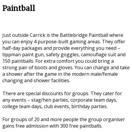
Paintball
Just outside Carrick is the Battlebridge Paintball where
you can enjoy 4 purpose-built gaming areas. They offer
half-day packages and provide everything you need –
tippman paint gun, safety goggles, camouflage suit and
150 paintballs. For extra comfort you could bring a
strong pair of boots and gloves. You can change and take
a shower after the game in the modern male/female
changing and shower facilities.
There are special discounts for groups. They cater for
any events – stag/hen parties, corporate team days,
college team days, club events, birthday parties.
For groups of 20 and more people the group organiser
gains free admission with 300 free paintballs.