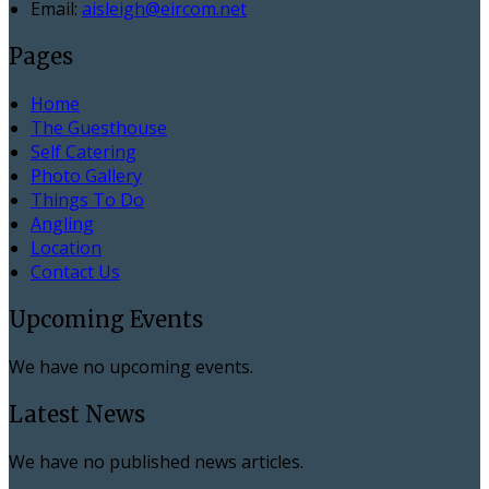
Email:
aisleigh@eircom.net
Pages
Home
The Guesthouse
Self Catering
Photo Gallery
Things To Do
Angling
Location
Contact Us
Upcoming Events
We have no upcoming events.
Latest News
We have no published news articles.