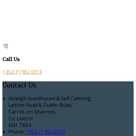
Call Us
+353 71 962 0313
Contact Us
Aisleigh Guesthouse & Self Catering,
Leitrim Road & Dublin Road,
Carrick-on-Shannon,
Co. Leitrim
N41 TK64
Phone:
+353 71 962 0313