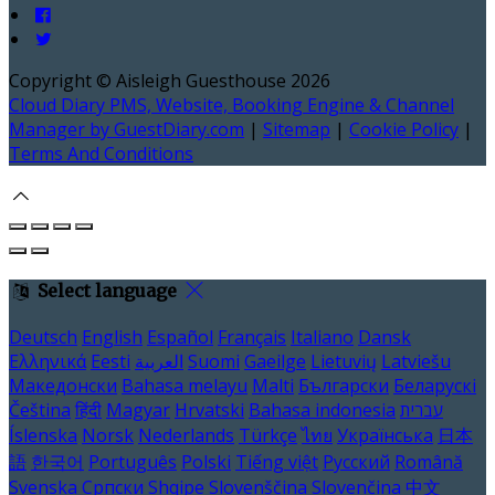
Copyright ©
Aisleigh Guesthouse 2026
Cloud Diary PMS, Website, Booking Engine & Channel
Manager by GuestDiary.com
|
Sitemap
|
Cookie Policy
|
Terms And Conditions
Select language
Deutsch
English
Español
Français
Italiano
Dansk
Ελληνικά
Eesti
العربية
Suomi
Gaeilge
Lietuvių
Latviešu
Македонски
Bahasa melayu
Malti
Български
Беларускі
Čeština
हिंदी
Magyar
Hrvatski
Bahasa indonesia
עברית
Íslenska
Norsk
Nederlands
Türkçe
ไทย
Українська
日本
語
한국어
Português
Polski
Tiếng việt
Русский
Română
Svenska
Српски
Shqipe
Slovenščina
Slovenčina
中文