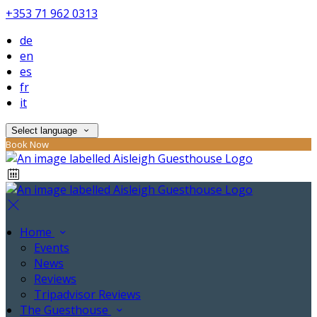
+353 71 962 0313
de
en
es
fr
it
Select language
Book Now
Home
Events
News
Reviews
Tripadvisor Reviews
The Guesthouse