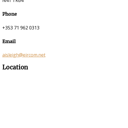
N41 TK64
Phone
+353 71 962 0313
Email
aisleigh@eircom.net
Location