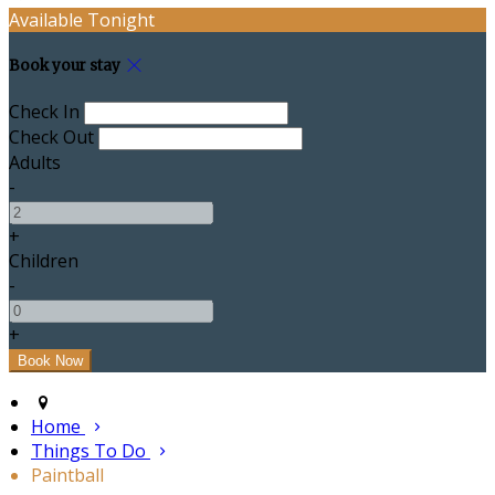
Available Tonight
Book your stay
Check In
Check Out
Adults
-
+
Children
-
+
Home
Things To Do
Paintball