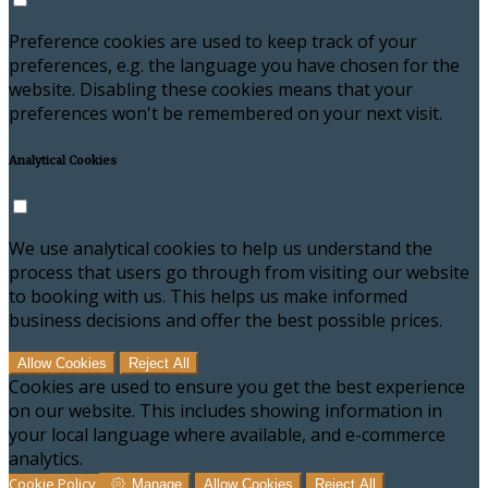
Preference cookies are used to keep track of your
preferences, e.g. the language you have chosen for the
website. Disabling these cookies means that your
preferences won't be remembered on your next visit.
Analytical Cookies
We use analytical cookies to help us understand the
process that users go through from visiting our website
to booking with us. This helps us make informed
business decisions and offer the best possible prices.
Allow Cookies
Reject All
Cookies are used to ensure you get the best experience
on our website. This includes showing information in
your local language where available, and e-commerce
analytics.
Cookie Policy
Manage
Allow Cookies
Reject All