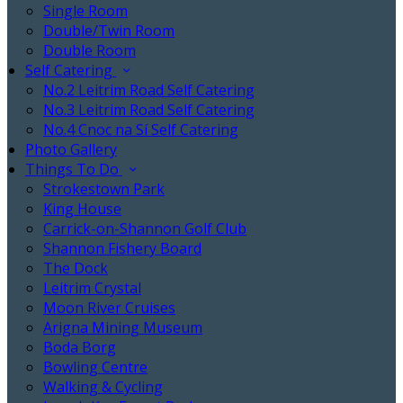
Single Room
Double/Twin Room
Double Room
Self Catering
No.2 Leitrim Road Self Catering
No.3 Leitrim Road Self Catering
No.4 Cnoc na Sí Self Catering
Photo Gallery
Things To Do
Strokestown Park
King House
Carrick-on-Shannon Golf Club
Shannon Fishery Board
The Dock
Leitrim Crystal
Moon River Cruises
Arigna Mining Museum
Boda Borg
Bowling Centre
Walking & Cycling