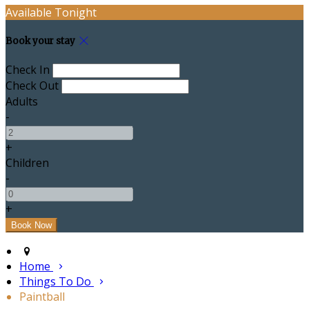
Available Tonight
Book your stay
Check In
Check Out
Adults
-
+
Children
-
+
Home
Things To Do
Paintball