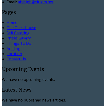
Email:
aisleigh@eircom.net
Pages
Home
The Guesthouse
Self Catering
Photo Gallery
Things To Do
Angling
Location
Contact Us
Upcoming Events
We have no upcoming events.
Latest News
We have no published news articles.