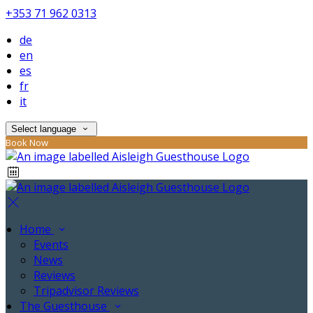
+353 71 962 0313
de
en
es
fr
it
Select language
Book Now
Home
Events
News
Reviews
Tripadvisor Reviews
The Guesthouse