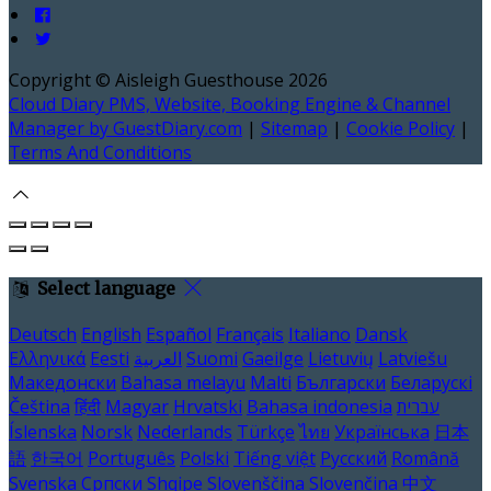
Copyright ©
Aisleigh Guesthouse 2026
Cloud Diary PMS, Website, Booking Engine & Channel
Manager by GuestDiary.com
|
Sitemap
|
Cookie Policy
|
Terms And Conditions
Select language
Deutsch
English
Español
Français
Italiano
Dansk
Ελληνικά
Eesti
العربية
Suomi
Gaeilge
Lietuvių
Latviešu
Македонски
Bahasa melayu
Malti
Български
Беларускі
Čeština
हिंदी
Magyar
Hrvatski
Bahasa indonesia
עברית
Íslenska
Norsk
Nederlands
Türkçe
ไทย
Українська
日本
語
한국어
Português
Polski
Tiếng việt
Русский
Română
Svenska
Српски
Shqipe
Slovenščina
Slovenčina
中文