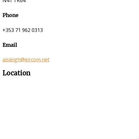
N41 TK64
Phone
+353 71 962 0313
Email
aisleigh@eircom.net
Location