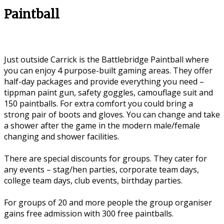
Paintball
Just outside Carrick is the Battlebridge Paintball where
you can enjoy 4 purpose-built gaming areas. They offer
half-day packages and provide everything you need –
tippman paint gun, safety goggles, camouflage suit and
150 paintballs. For extra comfort you could bring a
strong pair of boots and gloves. You can change and take
a shower after the game in the modern male/female
changing and shower facilities.
There are special discounts for groups. They cater for
any events – stag/hen parties, corporate team days,
college team days, club events, birthday parties.
For groups of 20 and more people the group organiser
gains free admission with 300 free paintballs.