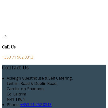
Call Us
+353 71 962 0313
Contact Us
Aisleigh Guesthouse & Self Catering,
Leitrim Road & Dublin Road,
Carrick-on-Shannon,
Co. Leitrim
N41 TK64
Phone:
+353 71 962 0313