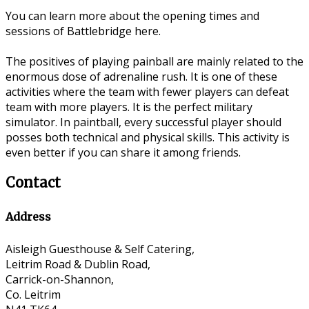
You can learn more about the opening times and
sessions of Battlebridge here.
The positives of playing painball are mainly related to the
enormous dose of adrenaline rush. It is one of these
activities where the team with fewer players can defeat
team with more players. It is the perfect military
simulator. In paintball, every successful player should
posses both technical and physical skills. This activity is
even better if you can share it among friends.
Contact
Address
Aisleigh Guesthouse & Self Catering,
Leitrim Road & Dublin Road,
Carrick-on-Shannon,
Co. Leitrim