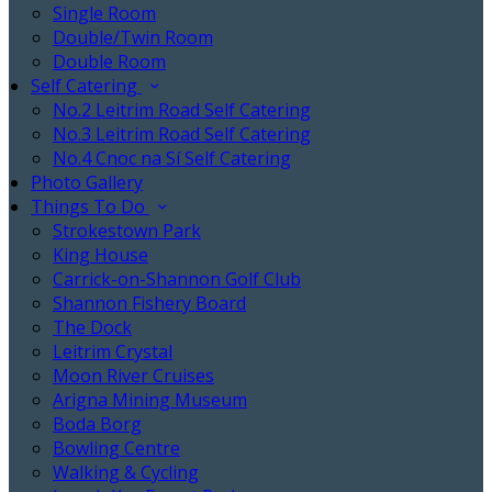
Single Room
Double/Twin Room
Double Room
Self Catering
No.2 Leitrim Road Self Catering
No.3 Leitrim Road Self Catering
No.4 Cnoc na Sí Self Catering
Photo Gallery
Things To Do
Strokestown Park
King House
Carrick-on-Shannon Golf Club
Shannon Fishery Board
The Dock
Leitrim Crystal
Moon River Cruises
Arigna Mining Museum
Boda Borg
Bowling Centre
Walking & Cycling