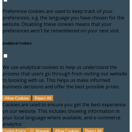
Preference cookies are used to keep track of your
preferences, e.g. the language you have chosen for the
website. Disabling these cookies means that your
preferences won't be remembered on your next visit.
Analytical Cookies
We use analytical cookies to help us understand the
process that users go through from visiting our website
to booking with us. This helps us make informed
business decisions and offer the best possible prices.
Allow Cookies
Reject All
Cookies are used to ensure you get the best experience
on our website. This includes showing information in
your local language where available, and e-commerce
analytics.
Cookie Policy
Manage
Allow Cookies
Reject All