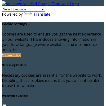
Powered by
Translate
Cookie Settings
Cookies are used to ensure you get the best experience
on our website. This includes showing information in
your local language where available, and e-commerce
analytics.
Cookie Policy
Necessary Cookies
Necessary cookies are essential for the website to work.
Disabling these cookies means that you will not be able
to use this website.
Preference Cookies